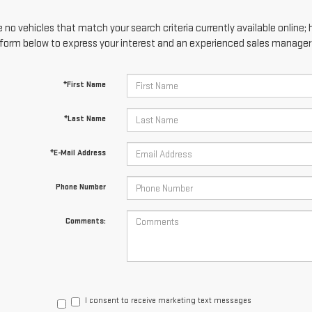
 no vehicles that match your search criteria currently available online; 
form below to express your interest and an experienced sales manager w
*First Name
*Last Name
*E-Mail Address
Phone Number
Comments:
I consent to receive marketing text messages