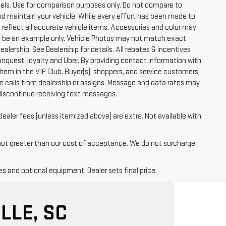
ls. Use for comparison purposes only. Do not compare to
nd maintain your vehicle. While every effort has been made to
t reflect all accurate vehicle items. Accessories and color may
 may be an example only. Vehicle Photos may not match exact
ealership. See Dealership for details. All rebates & incentives
conquest, loyalty and Uber. By providing contact information with
them in the VIP Club. Buyer(s), shoppers, and service customers,
 calls from dealership or assigns. Message and data rates may
discontinue receiving text messages.
dealer fees (unless itemized above) are extra. Not available with
 not greater than our cost of acceptance. We do not surcharge
es and optional equipment. Dealer sets final price.
LLE, SC