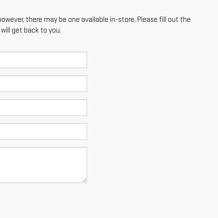
however, there may be one available in-store. Please fill out the
ill get back to you.