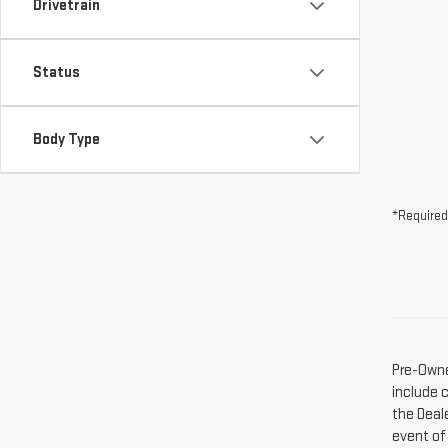
Drivetrain
Status
Body Type
*Required
Pre-Owne
include 
the Deal
event of