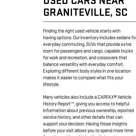
USED CARS NEAR
GRANITEVILLE, SC
Finding the right used vehicle starts with
having options. Our inventory includes sedans fo
everyday commuting, SUVs that provide extra
room for passengers and cargo, capable trucks
for work and recreation, and crossovers that
balance versatility with everyday comfort.
Exploring different body styles in one location
makes it easier to compare what fits your
lifestyle.
Many vehicles also include a CARFAX® Vehicle
History Report™, giving you access to helpful
information about previous ownership, reported
service history, and other details that can
support your decision. Having those insights
before your visit allows you to spend more time