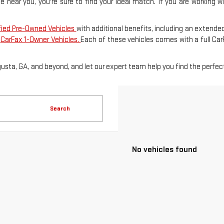
le near you, you're sure to find your ideal match. If you are working 
fied Pre-Owned Vehicles
with additional benefits, including an extended
f
CarFax 1-Owner Vehicles.
Each of these vehicles comes with a full Ca
gusta, GA, and beyond, and let our expert team help you find the perfect
Search
No vehicles found