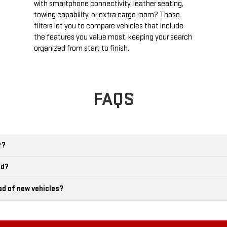
with smartphone connectivity, leather seating,
towing capability, or extra cargo room? Those
filters let you to compare vehicles that include
the features you value most, keeping your search
organized from start to finish.
FAQS
r?
ld?
ad of new vehicles?