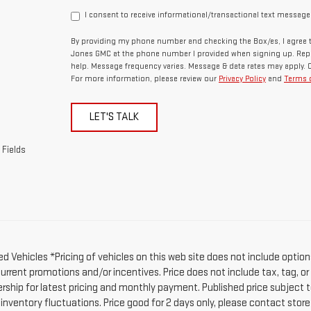
I consent to receive informational/transactional text message
By providing my phone number and checking the Box/es, I agree t
Jones GMC at the phone number I provided when signing up. Repl
help. Message frequency varies. Message & data rates may apply. 
For more information, please review our
Privacy Policy
and
Terms o
LET'S TALK
 Fields
d Vehicles *Pricing of vehicles on this web site does not include option
current promotions and/or incentives. Price does not include tax, tag, o
ership for latest pricing and monthly payment. Published price subject t
 inventory fluctuations. Price good for 2 days only, please contact stor