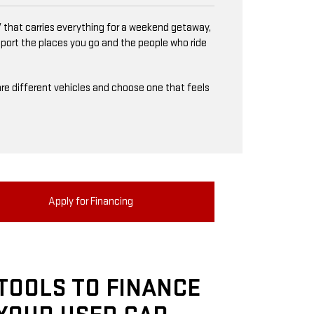
 that carries everything for a weekend getaway,
upport the places you go and the people who ride
mpare different vehicles and choose one that feels
Apply for Financing
TOOLS TO FINANCE