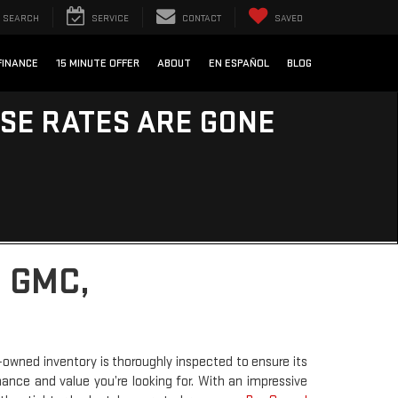
SEARCH
SERVICE
CONTACT
SAVED
FINANCE
15 MINUTE OFFER
ABOUT
EN ESPAÑOL
BLOG
ESE RATES ARE GONE
 GMC,
-owned inventory is thoroughly inspected to ensure its
rmance and value you’re looking for. With an impressive