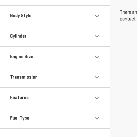
There are
Body Style
contact 
Cylinder
Engine Size
Transmission
Features
Fuel Type