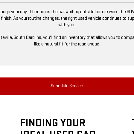
ugh your day. It becomes the car waiting outside before work, the SUV
 finish. As your routine changes, the right used vehicle continues to s
with you.
niteville, South Carolina, you'll find an inventory that allows you to co
like a natural fit for the road ahead.
Schedule Service
FINDING YOUR