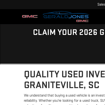
Sale
CLAIM YOUR 2026 G
QUALITY USED INV
GRANITEVILLE, SC
We understand that buying a used vehicle is an invest
reliability. Whether you're looking for a used truck, 