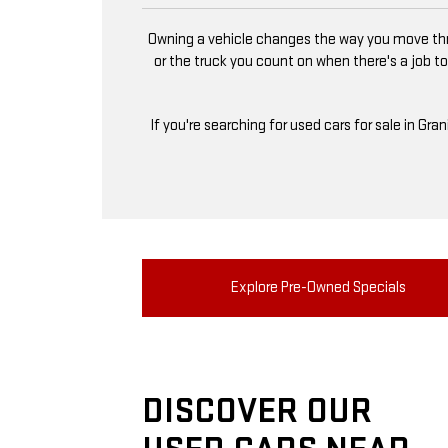
Owning a vehicle changes the way you move thro
or the truck you count on when there's a job to
If you're searching for used cars for sale in Gra
Explore Pre-Owned Specials
DISCOVER OUR