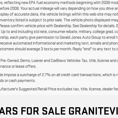
s, reflecting new EPA fuel economy methods beginning with 2008 mode
efore 2008. Your actual mileage will vary depending on how you drive a
splay of accurate data, the vehicle listings within this web site may no
l Inventory listed is subject to prior sale. The vehicle photo displayed
Please confirm vehicle price with Dealership. See Dealership for details. D
 Up to and including std rate, consumer rebate, military, college grad, 
ership, each party give permission to Gerald Jones Auto Group to enroll 
 receive automated informational and marketing text, emails and phone
ustomers should average 3 texts per month. Reply "end" to any text to 
d Pre-Owned, Demo, Loaner and CarBravo Vehicles Tax, title, license and 
inance or lease offers.
We impose a surcharge of 2.7% on all credit card transactions, which is
rds or cash payments.
acturer's Suggested Retail Price excludes tax, title, license, dealer fe
ARS FOR SALE GRANITEVI