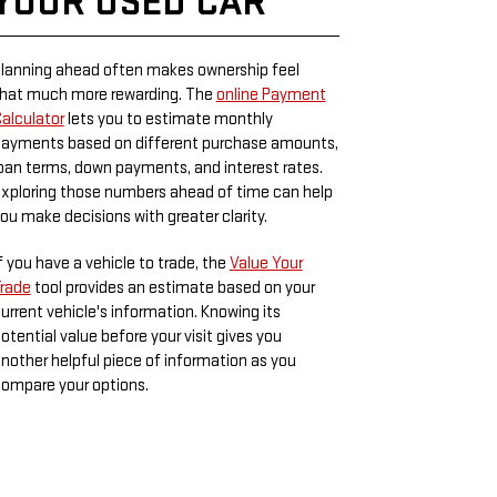
YOUR USED CAR
lanning ahead often makes ownership feel
hat much more rewarding. The
online Payment
alculator
lets you to estimate monthly
ayments based on different purchase amounts,
oan terms, down payments, and interest rates.
xploring those numbers ahead of time can help
ou make decisions with greater clarity.
f you have a vehicle to trade, the
Value Your
rade
tool provides an estimate based on your
urrent vehicle's information. Knowing its
otential value before your visit gives you
nother helpful piece of information as you
ompare your options.