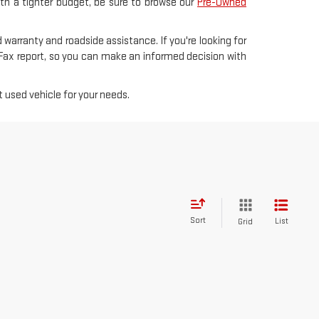
with a tighter budget, be sure to browse our
Pre-Owned
 warranty and roadside assistance. If you're looking for
rFax report, so you can make an informed decision with
 used vehicle for your needs.
Sort
List
Grid