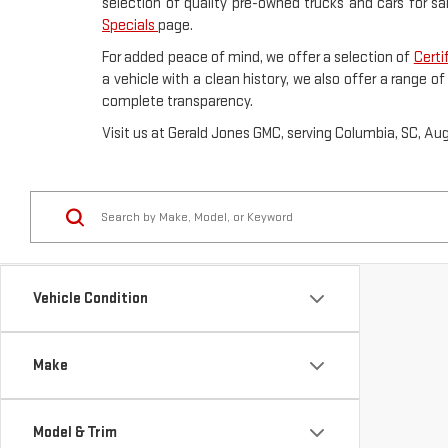
selection of quality pre-owned trucks and cars for sa
Specials
page.
For added peace of mind, we offer a selection of
Certi
a vehicle with a clean history, we also offer a range o
complete transparency.
Visit us at Gerald Jones GMC, serving Columbia, SC, Au
Vehicle Condition
Make
Model & Trim