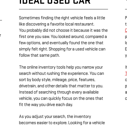
IDEAL USED CAR
Sometimes finding the right vehicle feels a little
P
like discovering a favorite local restaurant.
t
You probably did not choose it because it was the
C
r
first one you saw. You looked around, compared a
p
few options, and eventually found the one that
l
simply felt right. Shopping for a used vehicle can
E
follow that same path.
y
The online inventory tools help you narrow your
I
search without rushing the experience. You can
T
sort by body style, mileage, price, features,
c
drivetrain, and other details that matter to you.
p
Instead of searching through every available
a
vehicle, you can quickly focus on the ones that
c
fit the way you drive each day.
As you adjust your search, the inventory
becomes easier to explore. Looking for a vehicle