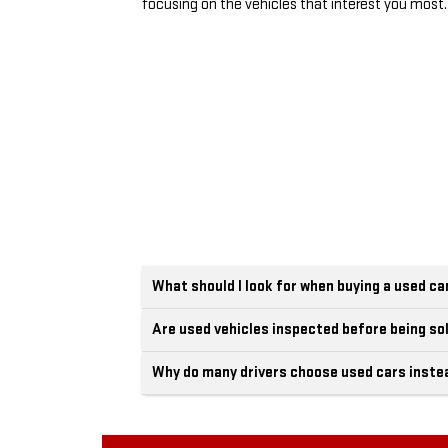
focusing on the vehicles that interest you most.
What should I look for when buying a used ca
Are used vehicles inspected before being so
Why do many drivers choose used cars inste