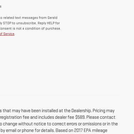
s
o related text messages from Gerald
y STOP to unsubscribe, Reply HELP for
Consent is not a condition of purchase.
f Service
.
s that may have been installed at the Dealership. Pricing may
r registration fee and includes dealer fee $589. Please contact
o change without notice to correct errors or omissions or in the
e by email or phone for details. Based on 2017 EPA mileage