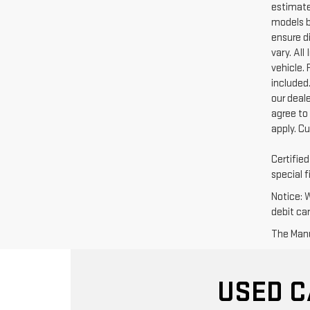
estimate
models b
ensure di
vary. Al
vehicle. 
included.
our deal
agree to
apply. C
Certifie
special f
Notice: 
debit ca
The Manuf
USED C