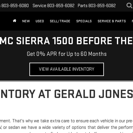
s
803-859-6080
Service
803-859-6082
Parts
803-859-6082
NEW
USED
SELL/TRADE
SPECIALS
SERVICE & PARTS
MC SIERRA 1500 BEFORE TH
Get 0% APR for Up to 60 Months
VIEW AVAILABLE INVENTORY
ENTORY AT GERALD JONES
ment. That's why we take extra care to ensure each vehicle in our pre
SUV, or sedan we have a wide variety of options that deliver the perfo