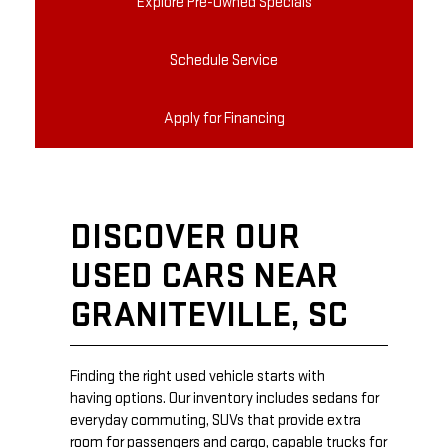
Explore Pre-Owned Specials
Schedule Service
Apply for Financing
DISCOVER OUR
USED CARS NEAR
GRANITEVILLE, SC
Finding the right used vehicle starts with
having options. Our inventory includes sedans for
everyday commuting, SUVs that provide extra
room for passengers and cargo, capable trucks for