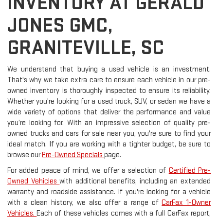
INVENTORY AT GERALD
JONES GMC,
GRANITEVILLE, SC
We understand that buying a used vehicle is an investment.
That's why we take extra care to ensure each vehicle in our pre-
owned inventory is thoroughly inspected to ensure its reliability.
Whether you're looking for a used truck, SUV, or sedan we have a
wide variety of options that deliver the performance and value
you’re looking for. With an impressive selection of quality pre-
owned trucks and cars for sale near you, you're sure to find your
ideal match. If you are working with a tighter budget, be sure to
browse our
Pre-Owned Specials
page.
For added peace of mind, we offer a selection of
Certified Pre-
Owned Vehicles
with additional benefits, including an extended
warranty and roadside assistance. If you're looking for a vehicle
with a clean history, we also offer a range of
CarFax 1-Owner
Vehicles.
Each of these vehicles comes with a full CarFax report,