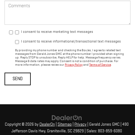
I consent to receive marketing text messages
I consent to receive informational/transactional text messages
By providing my phone number and checking the Box/es, I agree to related text
messages from Gerald Jones GMC at the phone number I provided when signing
up. Reply STOP to unsubscribe, Reply HELP for help. Message frequency varies.
Message & data rates may apply. Consent is not a condition of purchase. For
more information, please review our
Privacy Policy
and
Terms of Service
.
Copyright © 2026
by
DealerOn
|
Sitemap
|
Privacy
| Gerald Jones GMC
|
490
Jefferson Davis Hwy,
Graniteville,
SC
29829
| Sales:
803-859-6080