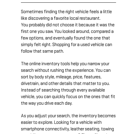
Sometimes finding the right vehicle feels a little
like discovering a favorite local restaurant.
You probably did not choose it because it was the
first one you saw. You looked around, compared a
few options, and eventually found the one that
simply felt right. Shopping for a used vehicle can
follow that same path.
The online inventory tools help you narrow your
search without rushing the experience. You can
sort by body style, mileage, price, features,
drivetrain, and other details that matter to you.
Instead of searching through every available
vehicle, you can quickly focus on the ones that fit
the way you drive each day.
As you adjust your search, the inventory becomes
easier to explore. Looking for a vehicle with
smartphone connectivity, leather seating, towing