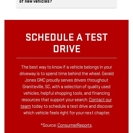
of new vehicles?
SCHEDULE A TEST
DRIVE
The best way to know if a vehicle belongs in your
driveway is to spend time behind the wheel. Gerald
Jones GMC proudly serves drivers throughout
Graniteville, SC, with a selection of quality used
vehicles, helpful shopping tools, and financing
resources that support your search.
Contact our
team
today to schedule a test drive and discover
which vehicle feels right for your next chapter.
*Source:
ConsumerReports
.