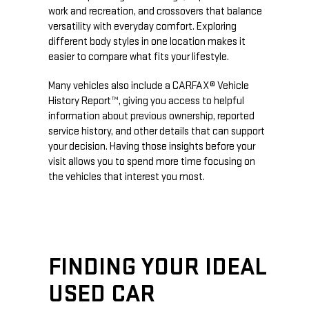
work and recreation, and crossovers that balance
versatility with everyday comfort. Exploring
different body styles in one location makes it
easier to compare what fits your lifestyle.
Many vehicles also include a CARFAX® Vehicle
History Report™, giving you access to helpful
information about previous ownership, reported
service history, and other details that can support
your decision. Having those insights before your
visit allows you to spend more time focusing on
the vehicles that interest you most.
FINDING YOUR IDEAL
USED CAR