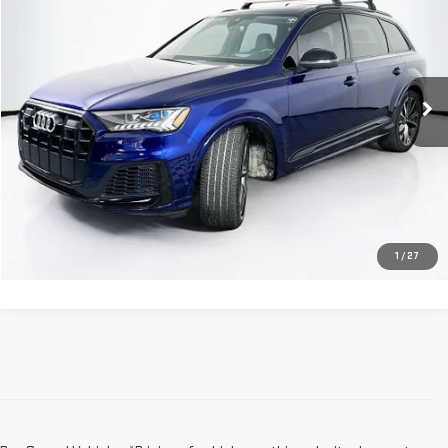
SALE PRICE
Price Drop
VIN:
WA1VWBF74PD030524
Stock:
233387A
Model:
4MGSW1
30,114 mi
Ext.
Int.
Less
Dealer Fee:
$589
Sale Price:
$67,568
CLICK TO CALL
1
/
27