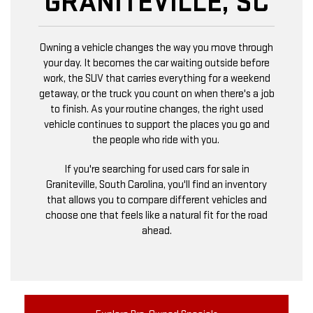
GRANITEVILLE, SC
Owning a vehicle changes the way you move through
your day. It becomes the car waiting outside before
work, the SUV that carries everything for a weekend
getaway, or the truck you count on when there's a job
to finish. As your routine changes, the right used
vehicle continues to support the places you go and
the people who ride with you.
If you're searching for used cars for sale in
Graniteville, South Carolina, you'll find an inventory
that allows you to compare different vehicles and
choose one that feels like a natural fit for the road
ahead.