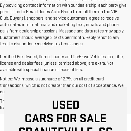
By providing contact information with our dealership, each party give
permission to Gerald Jones Auto Group to enroll them in the VIP
Club. Buyer(s), shoppers, and service customers, agree to receive
automated informational and marketing text, emails and phone
calls from dealership or assigns. Message and data rates may apply.
Customers should average 3 texts per month. Reply "end" to any
text to discontinue receiving text messages.
Certified Pre-Owned, Demo, Loaner and CarBravo Vehicles Tax, title,
license and dealer fees (unless itemized above) are extra. Not
available with special finance or lease offers.
Notice: We impose a surcharge of 2.7% on all credit card
transactions, which is not greater than our cost of acceptance. We
do not surcharge debit cards or cash payments.
USED
The Manufacturer's Suggested Retail Price excludes tax, title,
license, dealer fees and optional equipment. Dealer sets final price.
CARS FOR SALE