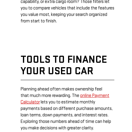
capability, or extra cargo room? Those filters let
you to compare vehicles that include the features
you value most, keeping your search organized
from start to finish.
TOOLS TO FINANCE
YOUR USED CAR
Planning ahead often makes ownership feel
that much more rewarding. The
online Payment
Calculator
lets you to estimate monthly
payments based on different purchase amounts,
loan terms, down payments, and interest rates.
Exploring those numbers ahead of time can help
you make decisions with greater clarity.