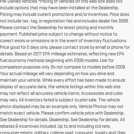
Pre-Owned Vehicles *Pricing of vehicles on this web site does not
include options that may have been installed at the Dealership.
Pricing may include current promotions and/or incentives. Price does
not include tax, tag, or registration fee and includes dealer fee $589.
Please contact the Dealership for latest pricing and monthly
payment. Published price subject to change without notice to
correct errors or omissions or in the event of inventory fluctuations.
Price good for 2 days only, please contact store by email or phone for
details. Based on 2017 EPA mileage estimates, reflecting new EPA
fuel economy methods beginning with 2008 models. Use for
comparison purposes only. Do not compare to models before 2008.
Your actual mileage will vary depending on how you drive and
maintain your vehicle. While every effort has been made to ensure
display of accurate data, the vehicle listings within this web site
may not reflect all accurate vehicle items. Accessories and color
may vary. All Inventory listed is subject to prior sale. The vehicle
photo displayed may be an example only. Vehicle Photos may not
match exact vehicle. Please confirm vehicle price with Dealership.
See Dealership for details. Dealership. See Dealership for details. All
rebates & incentives included. Up to and including std rate,
consumer rebate, military, college grad, conquest, loyalty and Uber.