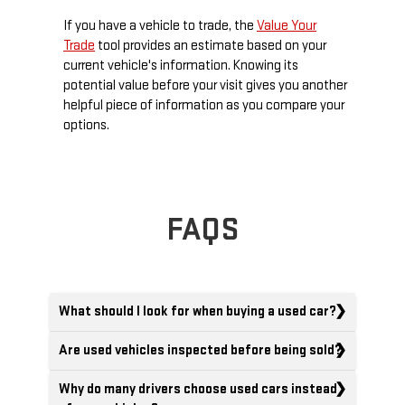
If you have a vehicle to trade, the
Value Your
Trade
tool provides an estimate based on your
current vehicle's information. Knowing its
potential value before your visit gives you another
helpful piece of information as you compare your
options.
FAQS
What should I look for when buying a used car?
Are used vehicles inspected before being sold?
Why do many drivers choose used cars instead