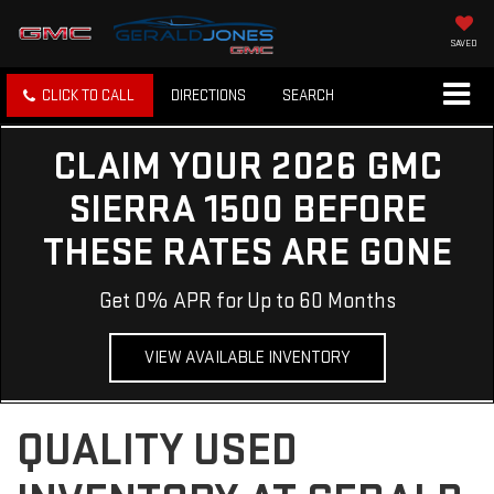
SAVED
CLICK TO CALL
DIRECTIONS
SEARCH
CLAIM YOUR 2026 GMC
SIERRA 1500 BEFORE
THESE RATES ARE GONE
Get 0% APR for Up to 60 Months
VIEW AVAILABLE INVENTORY
QUALITY USED