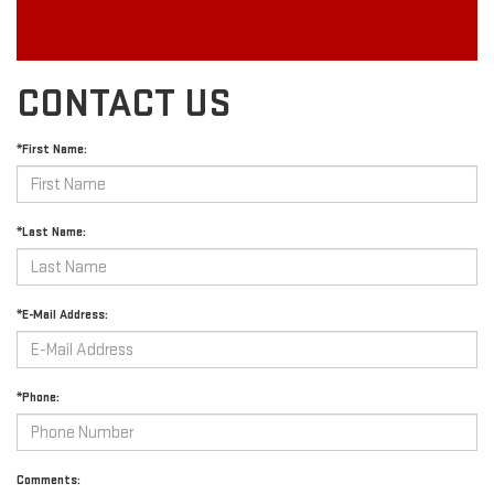
CONTACT US
*First Name:
*Last Name:
*E-Mail Address:
*Phone:
Comments: