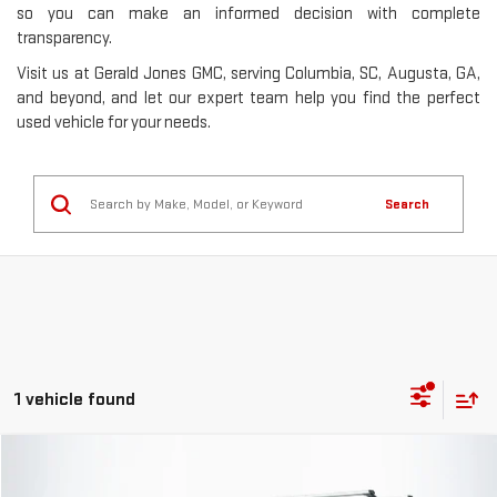
so you can make an informed decision with complete
transparency.
Visit us at Gerald Jones GMC, serving Columbia, SC, Augusta, GA,
and beyond, and let our expert team help you find the perfect
used vehicle for your needs.
Search
1 vehicle found
Compare Vehicle
$67,568
USED
2023
AUDI SQ7
PRESTIGE QUATTRO