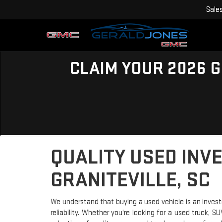
Sale
CLAIM YOUR 2026 G
QUALITY USED INV
GRANITEVILLE, SC
We understand that buying a used vehicle is an invest
reliability. Whether you're looking for a used truck, 