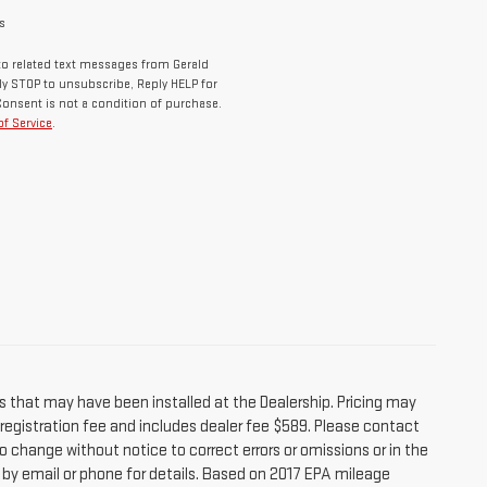
s
o related text messages from Gerald
y STOP to unsubscribe, Reply HELP for
Consent is not a condition of purchase.
f Service
.
s that may have been installed at the Dealership. Pricing may
r registration fee and includes dealer fee $589. Please contact
o change without notice to correct errors or omissions or in the
e by email or phone for details. Based on 2017 EPA mileage