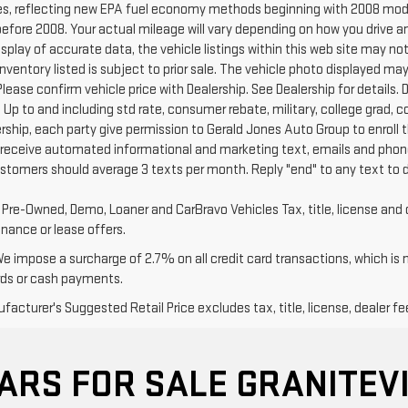
s, reflecting new EPA fuel economy methods beginning with 2008 mode
efore 2008. Your actual mileage will vary depending on how you drive a
splay of accurate data, the vehicle listings within this web site may no
l Inventory listed is subject to prior sale. The vehicle photo displayed
Please confirm vehicle price with Dealership. See Dealership for details. D
 Up to and including std rate, consumer rebate, military, college grad, 
ership, each party give permission to Gerald Jones Auto Group to enroll 
 receive automated informational and marketing text, emails and phone
ustomers should average 3 texts per month. Reply "end" to any text to 
d Pre-Owned, Demo, Loaner and CarBravo Vehicles Tax, title, license and 
inance or lease offers.
We impose a surcharge of 2.7% on all credit card transactions, which is
rds or cash payments.
acturer's Suggested Retail Price excludes tax, title, license, dealer fe
ARS FOR SALE GRANITEVI