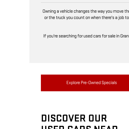
Owning a vehicle changes the way you move thro
or the truck you count on when there's a job to
If you're searching for used cars for sale in Gra
Explore Pre-Owned Specials
DISCOVER OUR