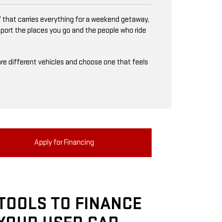
 that carries everything for a weekend getaway,
upport the places you go and the people who ride
mpare different vehicles and choose one that feels
Apply for Financing
TOOLS TO FINANCE