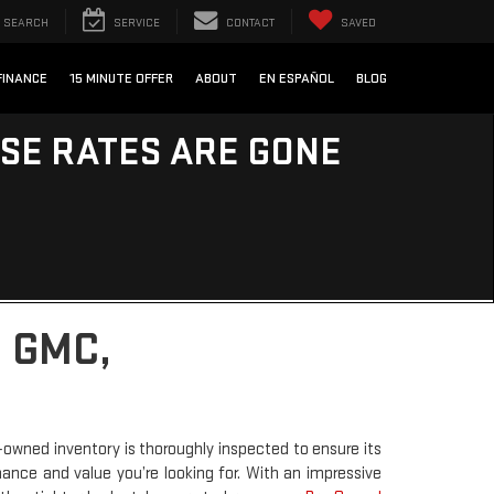
SEARCH
SERVICE
CONTACT
SAVED
FINANCE
15 MINUTE OFFER
ABOUT
EN ESPAÑOL
BLOG
ESE RATES ARE GONE
 GMC,
-owned inventory is thoroughly inspected to ensure its
rmance and value you’re looking for. With an impressive