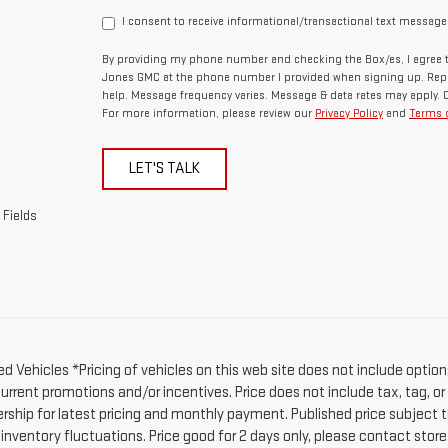
I consent to receive informational/transactional text message
By providing my phone number and checking the Box/es, I agree t
Jones GMC at the phone number I provided when signing up. Repl
help. Message frequency varies. Message & data rates may apply. 
For more information, please review our
Privacy Policy
and
Terms o
LET'S TALK
 Fields
d Vehicles *Pricing of vehicles on this web site does not include option
current promotions and/or incentives. Price does not include tax, tag, o
ership for latest pricing and monthly payment. Published price subject t
 inventory fluctuations. Price good for 2 days only, please contact stor