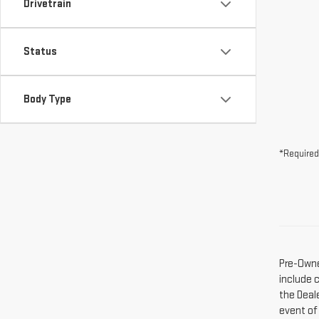
Drivetrain
Status
Body Type
*Required
Pre-Owne
include 
the Deal
event of