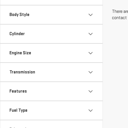
There are
Body Style
contact 
Cylinder
Engine Size
Transmission
Features
Fuel Type