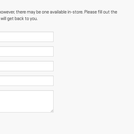
however, there may be one available in-store. Please fill out the
ill get back to you.