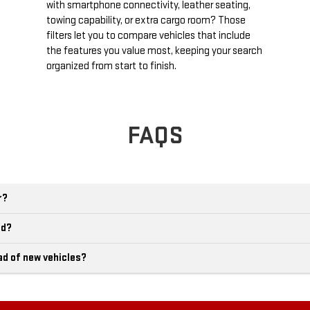
with smartphone connectivity, leather seating,
towing capability, or extra cargo room? Those
filters let you to compare vehicles that include
the features you value most, keeping your search
organized from start to finish.
FAQS
r?
ld?
ad of new vehicles?