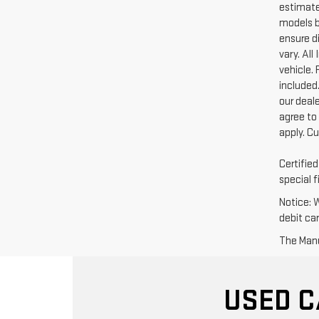
estimate
models b
ensure di
vary. Al
vehicle. 
included.
our deal
agree to
apply. C
Certifie
special f
Notice: 
debit ca
The Manuf
USED C