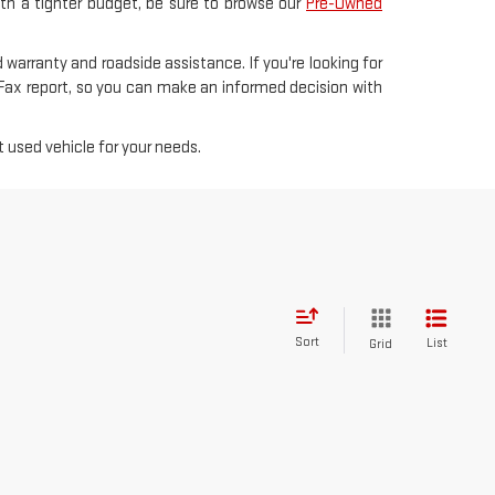
with a tighter budget, be sure to browse our
Pre-Owned
 warranty and roadside assistance. If you're looking for
rFax report, so you can make an informed decision with
 used vehicle for your needs.
Sort
List
Grid