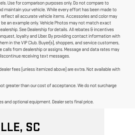
ls. Use for comparison purposes only. Do not compare to
nd maintain your vehicle. While every effort has been made to
t reflect all accurate vehicle items. Accessories and color may
 may be an example only. Vehicle Photos may not match exact
ealership. See Dealership for details. All rebates & incentives
conquest, loyalty and Uber. By providing contact information with
them in the VIP Club. Buyer(s), shoppers, and service customers,
 calls from dealership or assigns. Message and data rates may
discontinue receiving text messages.
dealer fees (unless itemized above) are extra. Not available with
 not greater than our cost of acceptance. We do not surcharge
es and optional equipment. Dealer sets final price.
LLE, SC