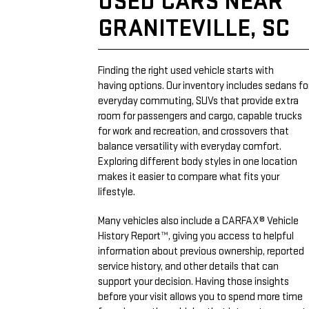
USED CARS NEAR
GRANITEVILLE, SC
Finding the right used vehicle starts with
having options. Our inventory includes sedans fo
everyday commuting, SUVs that provide extra
room for passengers and cargo, capable trucks
for work and recreation, and crossovers that
balance versatility with everyday comfort.
Exploring different body styles in one location
makes it easier to compare what fits your
lifestyle.
Many vehicles also include a CARFAX® Vehicle
History Report™, giving you access to helpful
information about previous ownership, reported
service history, and other details that can
support your decision. Having those insights
before your visit allows you to spend more time