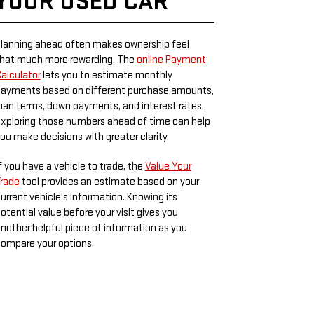
YOUR USED CAR
lanning ahead often makes ownership feel
hat much more rewarding. The
online Payment
alculator
lets you to estimate monthly
ayments based on different purchase amounts,
oan terms, down payments, and interest rates.
xploring those numbers ahead of time can help
ou make decisions with greater clarity.
f you have a vehicle to trade, the
Value Your
rade
tool provides an estimate based on your
urrent vehicle's information. Knowing its
otential value before your visit gives you
nother helpful piece of information as you
ompare your options.