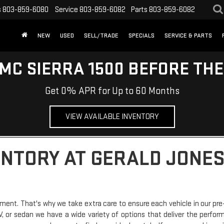
s
803-859-6080
Service
803-859-6082
Parts
803-859-6082
NEW
USED
SELL/TRADE
SPECIALS
SERVICE & PARTS
MC SIERRA 1500 BEFORE TH
Get 0% APR for Up to 60 Months
VIEW AVAILABLE INVENTORY
ENTORY AT GERALD JONES
ment. That's why we take extra care to ensure each vehicle in our pre
SUV, or sedan we have a wide variety of options that deliver the perfo