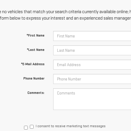
 no vehicles that match your search criteria currently available online; 
form below to express your interest and an experienced sales manager w
*First Name
*Last Name
*E-Mail Address
Phone Number
Comments:
I consent to receive marketing text messages