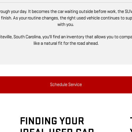
ugh your day. It becomes the car waiting outside before work, the SUV
 finish. As your routine changes, the right used vehicle continues to s
with you.
niteville, South Carolina, you'll find an inventory that allows you to co
like a natural fit for the road ahead.
Schedule Service
FINDING YOUR