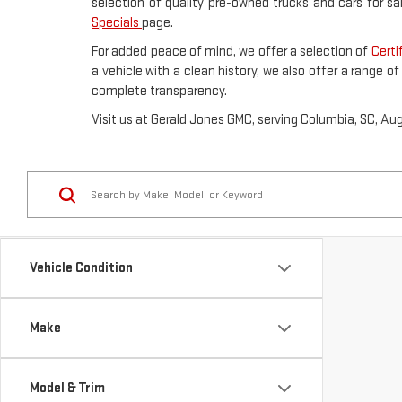
selection of quality pre-owned trucks and cars for sa
Specials
page.
For added peace of mind, we offer a selection of
Certi
a vehicle with a clean history, we also offer a range o
complete transparency.
Visit us at Gerald Jones GMC, serving Columbia, SC, Au
Vehicle Condition
Make
Model & Trim