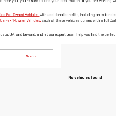
le near you, you're sure to find your ideal match. If you are working 
fied Pre-Owned Vehicles
with additional benefits, including an extended
f
CarFax 1-Owner Vehicles.
Each of these vehicles comes with a full Ca
gusta, GA, and beyond, and let our expert team help you find the perfect
Search
No vehicles found