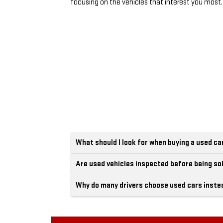
focusing on the vehicles that interest you most.
What should I look for when buying a used ca
Are used vehicles inspected before being so
Why do many drivers choose used cars inste