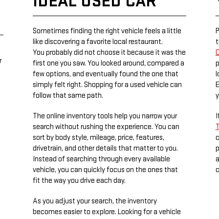
IDEAL USED CAR
Sometimes finding the right vehicle feels a little
P
like discovering a favorite local restaurant.
t
You probably did not choose it because it was the
C
r
first one you saw. You looked around, compared a
p
few options, and eventually found the one that
l
simply felt right. Shopping for a used vehicle can
E
follow that same path.
y
The online inventory tools help you narrow your
I
search without rushing the experience. You can
T
sort by body style, mileage, price, features,
c
drivetrain, and other details that matter to you.
p
Instead of searching through every available
a
vehicle, you can quickly focus on the ones that
c
fit the way you drive each day.
As you adjust your search, the inventory
becomes easier to explore. Looking for a vehicle