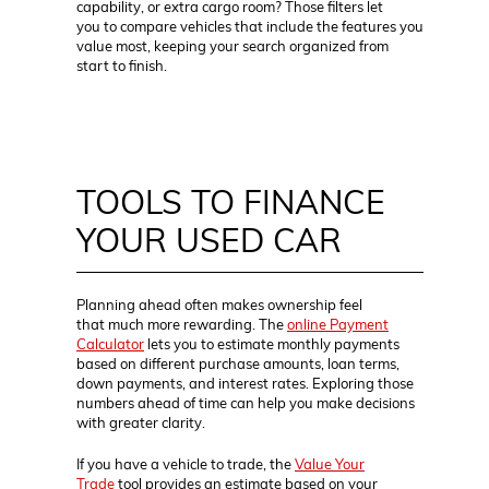
capability, or extra cargo room? Those filters let
you to compare vehicles that include the features you
value most, keeping your search organized from
start to finish.
TOOLS TO FINANCE
YOUR USED CAR
Planning ahead often makes ownership feel
that much more rewarding. The
online Payment
Calculator
lets you to estimate monthly payments
based on different purchase amounts, loan terms,
down payments, and interest rates. Exploring those
numbers ahead of time can help you make decisions
with greater clarity.
If you have a vehicle to trade, the
Value Your
Trade
tool provides an estimate based on your