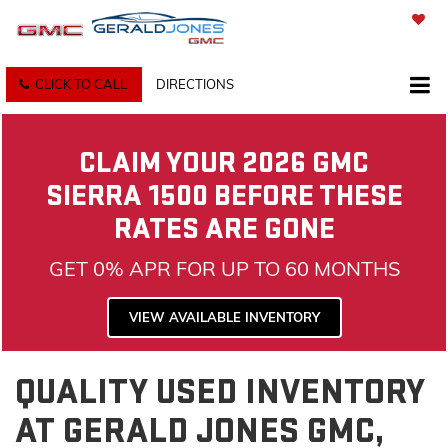
SAVED
CLICK TO CALL
DIRECTIONS
CLAIM YOUR 2026 GMC
SIERRA 1500 BEFORE THESE
RATES ARE GONE
GET 0% APR FOR UP TO 60 MONTHS
VIEW AVAILABLE INVENTORY
QUALITY USED INVENTORY
AT GERALD JONES GMC,