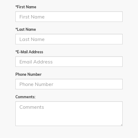
*First Name
*Last Name
*E-Mail Address
Phone Number
Comments: