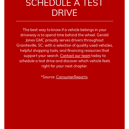
SCHEDULE A TEST
DRIVE
The best way to know if a vehicle belongs in your
driveway is to spend time behind the wheel. Gerald
Jones GMC proudly serves drivers throughout
Graniteville, SC, with a selection of quality used vehicles,
helpful shopping tools, and financing resources that
support your search.
Contact our team
today to
schedule a test drive and discover which vehicle feels
right for your next chapter.
*Source:
ConsumerReports
.