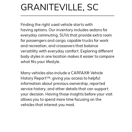
GRANITEVILLE, SC
Finding the right used vehicle starts with
having options. Our inventory includes sedans for
everyday commuting, SUVs that provide extra room
for passengers and cargo, capable trucks for work
and recreation, and crossovers that balance
versatility with everyday comfort. Exploring different
body styles in one location makes it easier to compare
what fits your lifestyle.
Many vehicles also include a CARFAX® Vehicle
History Report™, giving you access to helpful
information about previous ownership, reported
service history, and other details that can support
your decision. Having those insights before your visit
allows you to spend more time focusing on the
vehicles that interest you most.