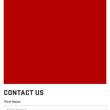
CONTACT US
*First Name: