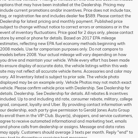
options that may have been installed at the Dealership. Pricing may
include current promotions and/or incentives. Price does not include tax,
tag, or registration fee and includes dealer fee $589. Please contact the
Dealership for latest pricing and monthly payment. Published price
subject to change without notice to correct errors or omissions or in the
event of inventory fluctuations. Price good for 2 days only, please contact
store by email or phone for details. Based on 2017 EPA mileage
estimates, reflecting new EPA fuel economy methods beginning with
2008 models. Use for comparison purposes only. Do not compare to
models before 2008. Your actual mileage will vary depending on how
you drive and maintain your vehicle. While every effort has been made
to ensure display of accurate data, the vehicle listings within this web
site may not reflect all accurate vehicle items. Accessories and color may
vary. All Inventory listed is subject to prior sale. The vehicle photo
displayed may be an example only. Vehicle Photos may not match exact
vehicle. Please confirm vehicle price with Dealership. See Dealership for
details. Dealership. See Dealership for details. All rebates & incentives
included. Up to and including std rate, consumer rebate, military, college
grad, conquest, loyalty and Uber. By providing contact information with
our dealership, each party give permission to Gerald Jones Auto Group
to enroll them in the VIP Club. Buyer(s), shoppers, and service customers,
agree to receive automated informational and marketing text, emails
and phone calls from dealership or assigns. Message and data rates
may apply. Customers should average 3 texts per month. Reply "end" to
any text to discontinue receiving text messages.