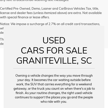
Certified Pre-Owned, Demo, Loaner and CarBravo Vehicles Tax, title,
license and dealer fees (unless itemized above) are extra. Not available
with special finance or lease offers.
Notice: We impose a surcharge of 2.7% on all credit card transactions,
which is not greater than our cost of acceptance. We do not surcharge
debit cards or cash payments.
USED
The Manufacturer's Suggested Retail Price excludes tax, title, license,
dealer fees and optional equipment. Dealer sets final price.
CARS FOR SALE
GRANITEVILLE, SC
Owning a vehicle changes the way you move through
your day. It becomes the car waiting outside before
work, the SUV that carries everything for a weekend
getaway, or the truck you count on when there's a job to
finish. As your routine changes, the right used vehicle
continues to support the places you go and the people
who ride with you.