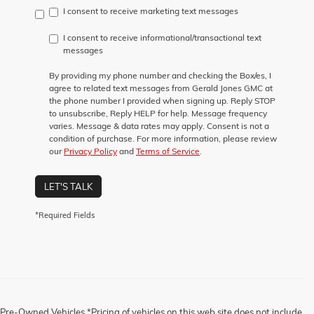
I consent to receive marketing text messages
I consent to receive informational/transactional text
messages
By providing my phone number and checking the Box/es, I
agree to related text messages from Gerald Jones GMC at
the phone number I provided when signing up. Reply STOP
to unsubscribe, Reply HELP for help. Message frequency
varies. Message & data rates may apply. Consent is not a
condition of purchase. For more information, please review
our
Privacy Policy
and
Terms of Service
.
LET'S TALK
*Required Fields
Pre-Owned Vehicles *Pricing of vehicles on this web site does not include