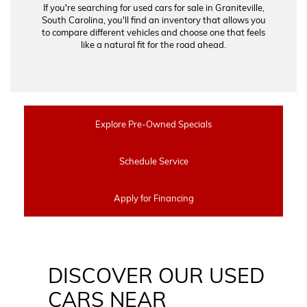
If you're searching for used cars for sale in Graniteville,
South Carolina, you'll find an inventory that allows you
to compare different vehicles and choose one that feels
like a natural fit for the road ahead.
Explore Pre-Owned Specials
Schedule Service
Apply for Financing
DISCOVER OUR USED
CARS NEAR