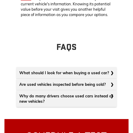
current vehicle's information. Knowing its potential
value before your visit gives you another helpful
piece of information as you compare your options.
FAQS
What should I look for when buying a used car?
Are used vehicles inspected before being sold?
Why do many drivers choose used cars instead of
new vehicles?