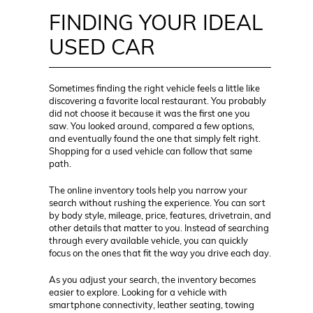
FINDING YOUR IDEAL
USED CAR
Sometimes finding the right vehicle feels a little like
discovering a favorite local restaurant. You probably
did not choose it because it was the first one you
saw. You looked around, compared a few options,
and eventually found the one that simply felt right.
Shopping for a used vehicle can follow that same
path.
The online inventory tools help you narrow your
search without rushing the experience. You can sort
by body style, mileage, price, features, drivetrain, and
other details that matter to you. Instead of searching
through every available vehicle, you can quickly
focus on the ones that fit the way you drive each day.
As you adjust your search, the inventory becomes
easier to explore. Looking for a vehicle with
smartphone connectivity, leather seating, towing