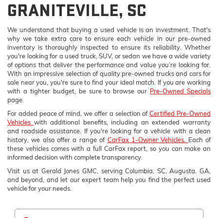
GRANITEVILLE, SC
We understand that buying a used vehicle is an investment. That's
why we take extra care to ensure each vehicle in our pre-owned
inventory is thoroughly inspected to ensure its reliability. Whether
you're looking for a used truck, SUV, or sedan we have a wide variety
of options that deliver the performance and value you’re looking for.
With an impressive selection of quality pre-owned trucks and cars for
sale near you, you're sure to find your ideal match. If you are working
with a tighter budget, be sure to browse our
Pre-Owned Specials
page.
For added peace of mind, we offer a selection of
Certified Pre-Owned
Vehicles
with additional benefits, including an extended warranty
and roadside assistance. If you're looking for a vehicle with a clean
history, we also offer a range of
CarFax 1-Owner Vehicles.
Each of
these vehicles comes with a full CarFax report, so you can make an
informed decision with complete transparency.
Visit us at Gerald Jones GMC, serving Columbia, SC, Augusta, GA,
and beyond, and let our expert team help you find the perfect used
vehicle for your needs.