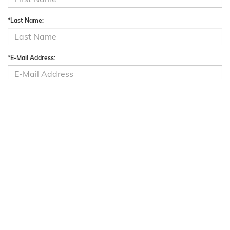
*Last Name:
*E-Mail Address:
Phone:
Preferred Contact:
Comments: