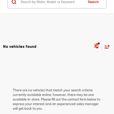
Search
No vehicles found
There are no vehicles that match your search criteria
currently available online; however, there may be one
available in-store. Please fill out the contact form below to
express your interest and an experienced sales manager
will get back to you.