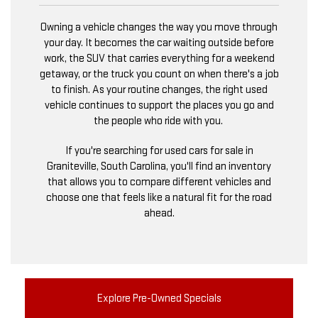
Owning a vehicle changes the way you move through
your day. It becomes the car waiting outside before
work, the SUV that carries everything for a weekend
getaway, or the truck you count on when there's a job
to finish. As your routine changes, the right used
vehicle continues to support the places you go and
the people who ride with you.
If you're searching for used cars for sale in
Graniteville, South Carolina, you'll find an inventory
that allows you to compare different vehicles and
choose one that feels like a natural fit for the road
ahead.
Explore Pre-Owned Specials