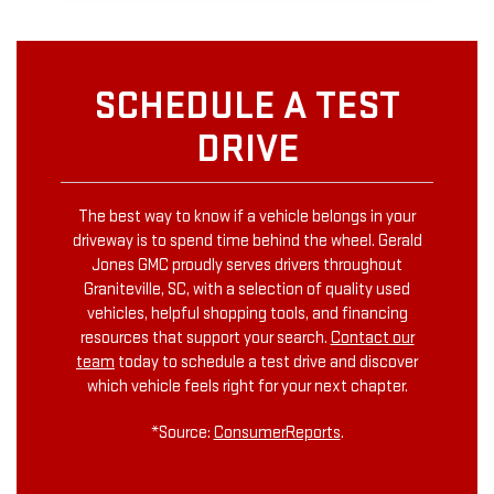
SCHEDULE A TEST
DRIVE
The best way to know if a vehicle belongs in your
driveway is to spend time behind the wheel. Gerald
Jones GMC proudly serves drivers throughout
Graniteville, SC, with a selection of quality used
vehicles, helpful shopping tools, and financing
resources that support your search.
Contact our
team
today to schedule a test drive and discover
which vehicle feels right for your next chapter.
*Source:
ConsumerReports
.