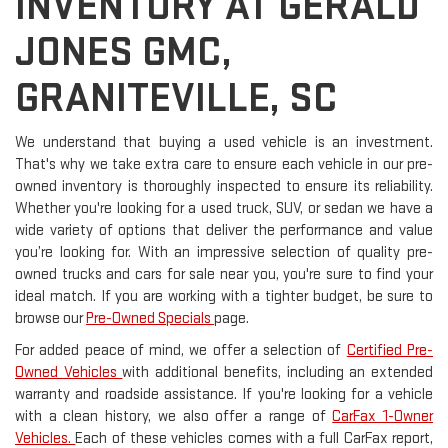
INVENTORY AT GERALD
JONES GMC,
GRANITEVILLE, SC
We understand that buying a used vehicle is an investment.
That's why we take extra care to ensure each vehicle in our pre-
owned inventory is thoroughly inspected to ensure its reliability.
Whether you're looking for a used truck, SUV, or sedan we have a
wide variety of options that deliver the performance and value
you’re looking for. With an impressive selection of quality pre-
owned trucks and cars for sale near you, you're sure to find your
ideal match. If you are working with a tighter budget, be sure to
browse our
Pre-Owned Specials
page.
For added peace of mind, we offer a selection of
Certified Pre-
Owned Vehicles
with additional benefits, including an extended
warranty and roadside assistance. If you're looking for a vehicle
with a clean history, we also offer a range of
CarFax 1-Owner
Vehicles.
Each of these vehicles comes with a full CarFax report,