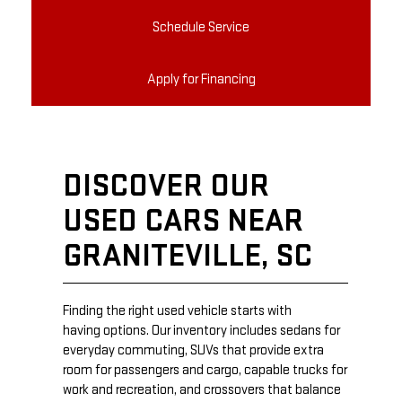
Schedule Service
Apply for Financing
DISCOVER OUR
USED CARS NEAR
GRANITEVILLE, SC
Finding the right used vehicle starts with
having options. Our inventory includes sedans for
everyday commuting, SUVs that provide extra
room for passengers and cargo, capable trucks for
work and recreation, and crossovers that balance