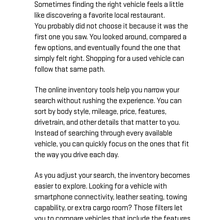
Sometimes finding the right vehicle feels a little
like discovering a favorite local restaurant.
You probably did not choose it because it was the
first one you saw. You looked around, compared a
few options, and eventually found the one that
simply felt right. Shopping for a used vehicle can
follow that same path.
The online inventory tools help you narrow your
search without rushing the experience. You can
sort by body style, mileage, price, features,
drivetrain, and other details that matter to you.
Instead of searching through every available
vehicle, you can quickly focus on the ones that fit
the way you drive each day.
As you adjust your search, the inventory becomes
easier to explore. Looking for a vehicle with
smartphone connectivity, leather seating, towing
capability, or extra cargo room? Those filters let
you to compare vehicles that include the features