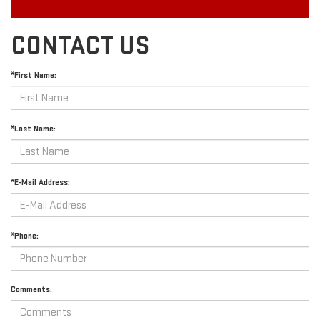
CONTACT US
*First Name:
*Last Name:
*E-Mail Address:
*Phone:
Comments: