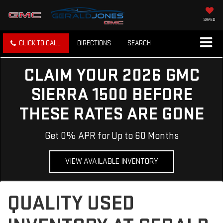
SAVED
CLICK TO CALL
DIRECTIONS
SEARCH
CLAIM YOUR 2026 GMC
SIERRA 1500 BEFORE
THESE RATES ARE GONE
Get 0% APR for Up to 60 Months
VIEW AVAILABLE INVENTORY
QUALITY USED