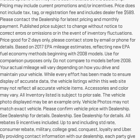
Pricing may include current promotions and/or incentives. Price does
not include tax, tag, or registration fee and includes dealer fee $589.
Please contact the Dealership for latest pricing and monthly
payment. Published price subject to change without notice to
correct errors or omissions or in the event of inventory fluctuations.
Price good for 2 days only, please contact store by email or phone for
details. Based on 2017 EPA mileage estimates, reflecting new EPA
fuel economy methods beginning with 2008 models. Use for
comparison purposes only. Do not compare to models before 2008.
Your actual mileage will vary depending on how you drive and
maintain your vehicle. While every effort has been made to ensure
display of accurate data, the vehicle listings within this web site
may not reflect all accurate vehicle items. Accessories and color
may vary. All Inventory listed is subject to prior sale. The vehicle
photo displayed may be an example only. Vehicle Photos may not
match exact vehicle. Please confirm vehicle price with Dealership.
See Dealership for details. Dealership. See Dealership for details. All
rebates & incentives included. Up to and including std rate,
consumer rebate, military, college grad, conquest, loyalty and Uber.
By providing contact information with our dealership, each party give