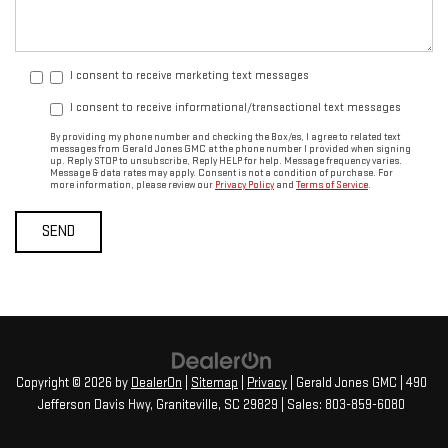
I consent to receive marketing text messages
I consent to receive informational/transactional text messages
By providing my phone number and checking the Box/es, I agree to related text
messages from Gerald Jones GMC at the phone number I provided when signing
up. Reply STOP to unsubscribe, Reply HELP for help. Message frequency varies.
Message & data rates may apply. Consent is not a condition of purchase. For
more information, please review our
Privacy Policy
and
Terms of Service
.
Copyright © 2026
by
DealerOn
|
Sitemap
|
Privacy
| Gerald Jones GMC
|
490
Jefferson Davis Hwy,
Graniteville,
SC
29829
| Sales:
803-859-6080