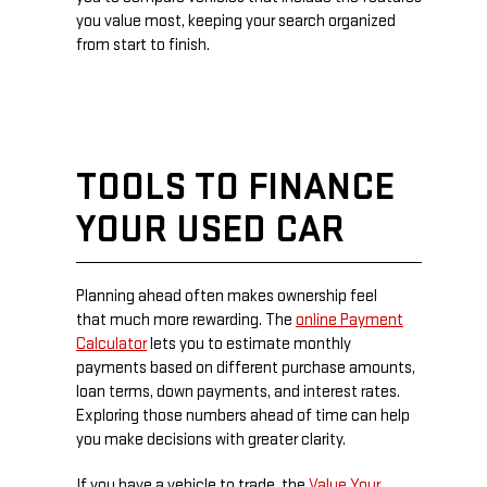
you value most, keeping your search organized
from start to finish.
TOOLS TO FINANCE
YOUR USED CAR
Planning ahead often makes ownership feel
that much more rewarding. The
online Payment
Calculator
lets you to estimate monthly
payments based on different purchase amounts,
loan terms, down payments, and interest rates.
Exploring those numbers ahead of time can help
you make decisions with greater clarity.
If you have a vehicle to trade, the
Value Your