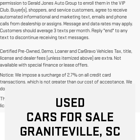
permission to Gerald Jones Auto Group to enroll them in the VIP
Club. Buyer(s), shoppers, and service customers, agree to receive
automated informational and marketing text, emails and phone
calls from dealership or assigns. Message and data rates may apply.
Customers should average 3 texts per month. Reply "end" to any
text to discontinue receiving text messages.
Certified Pre-Owned, Demo, Loaner and CarBravo Vehicles Tax, title,
license and dealer fees (unless itemized above) are extra. Not
available with special finance or lease offers.
Notice: We impose a surcharge of 2.7% on all credit card
transactions, which is not greater than our cost of acceptance. We
do not surcharge debit cards or cash payments.
USED
The Manufacturer's Suggested Retail Price excludes tax, title,
license, dealer fees and optional equipment. Dealer sets final price.
CARS FOR SALE
GRANITEVILLE, SC