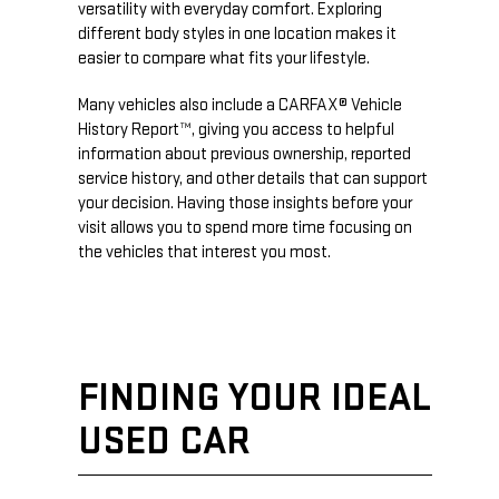
versatility with everyday comfort. Exploring
different body styles in one location makes it
easier to compare what fits your lifestyle.
Many vehicles also include a CARFAX® Vehicle
History Report™, giving you access to helpful
information about previous ownership, reported
service history, and other details that can support
your decision. Having those insights before your
visit allows you to spend more time focusing on
the vehicles that interest you most.
FINDING YOUR IDEAL
USED CAR