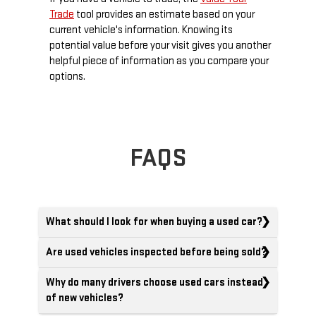
Trade
tool provides an estimate based on your
current vehicle's information. Knowing its
potential value before your visit gives you another
helpful piece of information as you compare your
options.
FAQS
What should I look for when buying a used car?
Are used vehicles inspected before being sold?
Why do many drivers choose used cars instead
of new vehicles?