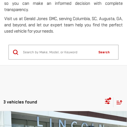
so you can make an informed decision with complete
transparency.
Visit us at Gerald Jones GMC, serving Columbia, SC, Augusta, GA,
and beyond, and let our expert team help you find the perfect
used vehicle for your needs.
Search
3 vehicles found
Compare Vehicle
USED
2021
SUBARU OUTBACK
ONYX
$24,377