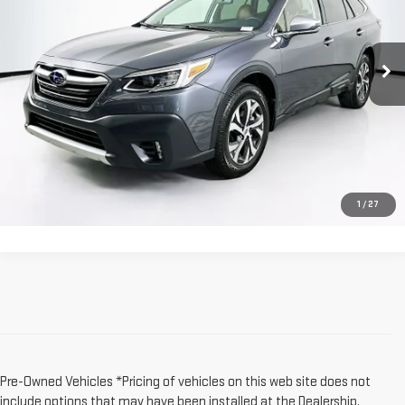
VIN:
4S4BTGPD5M3208652
Stock:
118897A
Model:
MDL
61,238 mi
Ext.
Int.
Less
Dealer Fee:
$589
Sale Price:
$26,879
CLICK TO CALL
1
/
27
Pre-Owned Vehicles *Pricing of vehicles on this web site does not
include options that may have been installed at the Dealership.