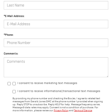
*E-Mail Address:
*Phone:
Comments:
I consent to receive marketing text messages
I consent to receive informational/transactional text messages
By providing my phone number and checking the Box/es, I agree to related text
messages from Gerald Jones GMC at the phone number I provided when signing
up. Reply STOP to unsubscribe, Reply HELP for help. Message frequency varies.
Message & data rates may apply. Consent is not a condition of purchase. For
more information, please review our
Privacy Policy
and
Terms of Service
.