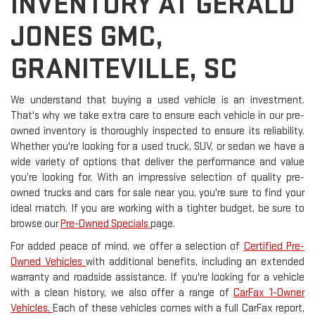
INVENTORY AT GERALD
JONES GMC,
GRANITEVILLE, SC
We understand that buying a used vehicle is an investment.
That's why we take extra care to ensure each vehicle in our pre-
owned inventory is thoroughly inspected to ensure its reliability.
Whether you're looking for a used truck, SUV, or sedan we have a
wide variety of options that deliver the performance and value
you’re looking for. With an impressive selection of quality pre-
owned trucks and cars for sale near you, you're sure to find your
ideal match. If you are working with a tighter budget, be sure to
browse our
Pre-Owned Specials
page.
For added peace of mind, we offer a selection of
Certified Pre-
Owned Vehicles
with additional benefits, including an extended
warranty and roadside assistance. If you're looking for a vehicle
with a clean history, we also offer a range of
CarFax 1-Owner
Vehicles.
Each of these vehicles comes with a full CarFax report,