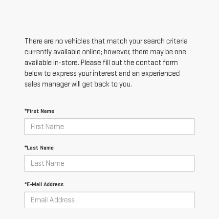
There are no vehicles that match your search criteria
currently available online; however, there may be one
available in-store. Please fill out the contact form
below to express your interest and an experienced
sales manager will get back to you.
*First Name
*Last Name
*E-Mail Address