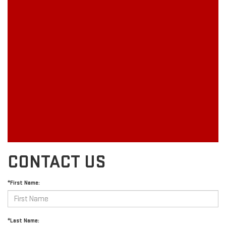
CONTACT US
*First Name:
*Last Name: