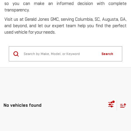
so you can make an informed decision with complete
transparency.
Visit us at Gerald Jones GMC, serving Columbia, SC, Augusta, GA,
and beyond, and let our expert team help you find the perfect
used vehicle for your needs.
Search
No vehicles found