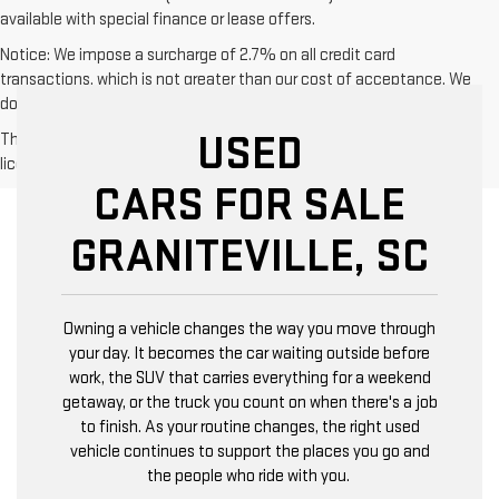
available with special finance or lease offers.
Notice: We impose a surcharge of 2.7% on all credit card
transactions, which is not greater than our cost of acceptance. We
do not surcharge debit cards or cash payments.
USED
The Manufacturer's Suggested Retail Price excludes tax, title,
license, dealer fees and optional equipment. Dealer sets final price.
CARS FOR SALE
GRANITEVILLE, SC
Owning a vehicle changes the way you move through
your day. It becomes the car waiting outside before
work, the SUV that carries everything for a weekend
getaway, or the truck you count on when there's a job
to finish. As your routine changes, the right used
vehicle continues to support the places you go and
the people who ride with you.