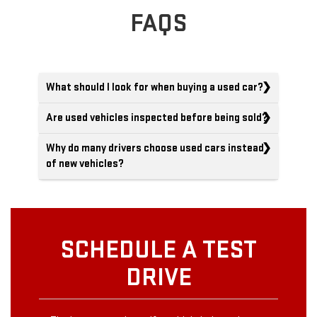
FAQS
What should I look for when buying a used car?
Are used vehicles inspected before being sold?
Why do many drivers choose used cars instead
of new vehicles?
SCHEDULE A TEST
DRIVE