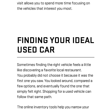
visit allows you to spend more time focusing on
the vehicles that interest you most.
FINDING YOUR IDEAL
USED CAR
Sometimes finding the right vehicle feels a little
like discovering a favorite local restaurant.
You probably did not choose it because it was the
first one you saw. You looked around, compared a
few options, and eventually found the one that
simply felt right. Shopping for a used vehicle can
follow that same path.
The online inventory tools help you narrow your