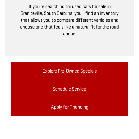
If you're searching for used cars for sale in
Graniteville, South Carolina, you'll find an inventory
that allows you to compare different vehicles and
choose one that feels like a natural fit for the road
ahead.
Explore Pre-Owned Specials
Schedule Service
Apply for Financing