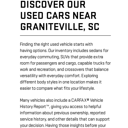
DISCOVER OUR
USED CARS NEAR
GRANITEVILLE, SC
Finding the right used vehicle starts with
having options. Our inventory includes sedans for
everyday commuting, SUVs that provide extra
room for passengers and cargo, capable trucks for
work and recreation, and crossovers that balance
versatility with everyday comfort. Exploring
different body styles in one location makes it
easier to compare what fits your lifestyle.
Many vehicles also include a CARFAX® Vehicle
History Report™, giving you access to helpful
information about previous ownership, reported
service history, and other details that can support
your decision. Having those insights before your