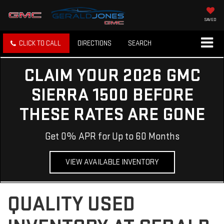
SAVED
CLICK TO CALL
DIRECTIONS
SEARCH
CLAIM YOUR 2026 GMC
SIERRA 1500 BEFORE
THESE RATES ARE GONE
Get 0% APR for Up to 60 Months
VIEW AVAILABLE INVENTORY
QUALITY USED