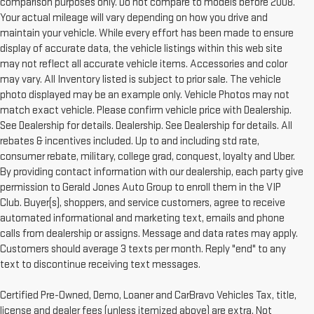
comparison purposes only. Do not compare to models before 2008.
Your actual mileage will vary depending on how you drive and
maintain your vehicle. While every effort has been made to ensure
display of accurate data, the vehicle listings within this web site
may not reflect all accurate vehicle items. Accessories and color
may vary. All Inventory listed is subject to prior sale. The vehicle
photo displayed may be an example only. Vehicle Photos may not
match exact vehicle. Please confirm vehicle price with Dealership.
See Dealership for details. Dealership. See Dealership for details. All
rebates & incentives included. Up to and including std rate,
consumer rebate, military, college grad, conquest, loyalty and Uber.
By providing contact information with our dealership, each party give
permission to Gerald Jones Auto Group to enroll them in the VIP
Club. Buyer(s), shoppers, and service customers, agree to receive
automated informational and marketing text, emails and phone
calls from dealership or assigns. Message and data rates may apply.
Customers should average 3 texts per month. Reply "end" to any
text to discontinue receiving text messages.
Certified Pre-Owned, Demo, Loaner and CarBravo Vehicles Tax, title,
license and dealer fees (unless itemized above) are extra. Not