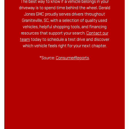
The best way to know if a vehicle belongs in your
driveway is to spend time behind the wheel. Gerald
Jones GMC proudly serves drivers throughout
Graniteville, SC, with a selection of quality used
vehicles, helpful shopping tools, and financing
resources that support your search.
Contact our
team
today to schedule a test drive and discover
which vehicle feels right for your next chapter.
*Source:
ConsumerReports
.