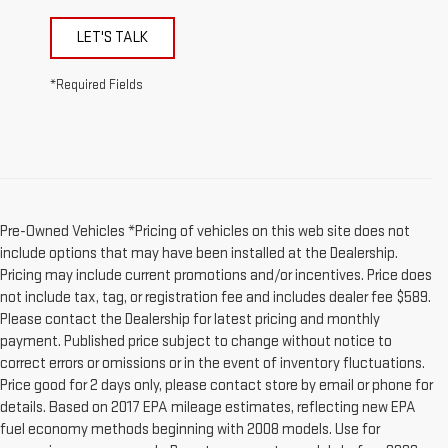
LET'S TALK
*Required Fields
Pre-Owned Vehicles *Pricing of vehicles on this web site does not
include options that may have been installed at the Dealership.
Pricing may include current promotions and/or incentives. Price does
not include tax, tag, or registration fee and includes dealer fee $589.
Please contact the Dealership for latest pricing and monthly
payment. Published price subject to change without notice to
correct errors or omissions or in the event of inventory fluctuations.
Price good for 2 days only, please contact store by email or phone for
details. Based on 2017 EPA mileage estimates, reflecting new EPA
fuel economy methods beginning with 2008 models. Use for