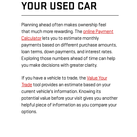
YOUR USED CAR
Planning ahead often makes ownership feel
that much more rewarding. The
online Payment
Calculator
lets you to estimate monthly
payments based on different purchase amounts,
loan terms, down payments, and interest rates.
Exploring those numbers ahead of time can help
you make decisions with greater clarity.
If you have a vehicle to trade, the
Value Your
Trade
tool provides an estimate based on your
current vehicle's information. Knowing its
potential value before your visit gives you another
helpful piece of information as you compare your
options.