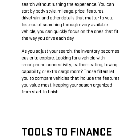
search without rushing the experience. You can
sort by body style, mileage, price, features,
drivetrain, and other details that matter to you.
Instead of searching through every available
vehicle, you can quickly focus on the ones that fit
the way you drive each day.
As you adjust your search, the inventory becomes
easier to explore. Looking for a vehicle with
smartphone connectivity, leather seating, towing
capability, or extra cargo room? Those filters let
you to compare vehicles that include the features
you value most, keeping your search organized
from start to finish.
TOOLS TO FINANCE