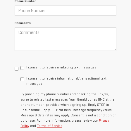
Phone Number
Comments:
I consent to receive marketing text messages
I consent to receive informational/transactional text
messages
By providing my phone number and checking the Box/es, I
agree to related text messages from Gerald Jones GMC at the
phone number I provided when signing up. Reply STOP to
unsubscribe, Reply HELP for help. Message frequency varies.
Message & data rates may apply. Consent is not a condition of
purchase. For more information, please review our
Privacy
Policy
and
Terms of Service
.