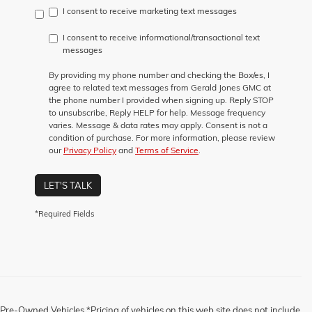
I consent to receive marketing text messages
I consent to receive informational/transactional text
messages
By providing my phone number and checking the Box/es, I
agree to related text messages from Gerald Jones GMC at
the phone number I provided when signing up. Reply STOP
to unsubscribe, Reply HELP for help. Message frequency
varies. Message & data rates may apply. Consent is not a
condition of purchase. For more information, please review
our
Privacy Policy
and
Terms of Service
.
LET'S TALK
*Required Fields
Pre-Owned Vehicles *Pricing of vehicles on this web site does not include