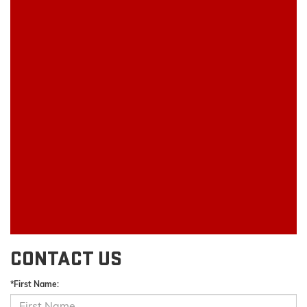
CONTACT US
*First Name: