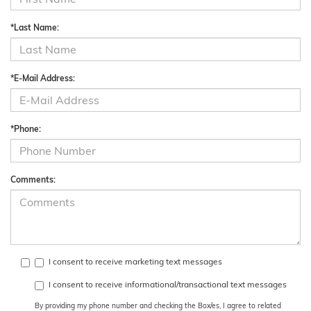
*Last Name:
*E-Mail Address:
*Phone:
Comments:
I consent to receive marketing text messages
I consent to receive informational/transactional text messages
By providing my phone number and checking the Box/es, I agree to related