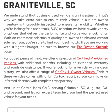
GRANITEVILLE, SC
We understand that buying a used vehicle is an investment. That's
why we take extra care to ensure each vehicle in our pre-owned
inventory is thoroughly inspected to ensure its reliability. Whether
you're looking for a used truck, SUV, or sedan we have a wide variety
of options that deliver the performance and value you’re looking for.
With an impressive selection of quality pre-owned trucks and cars for
sale near you, you're sure to find your ideal match. If you are working
with a tighter budget, be sure to browse our
Pre-Owned Specials
page.
For added peace of mind, we offer a selection of
Certified Pre-Owned
Vehicles
with additional benefits, including an extended warranty
and roadside assistance. If you're looking for a vehicle with a clean
history, we also offer a range of
CarFax 1-Owner Vehicles.
Each of
these vehicles comes with a full CarFax report, so you can make an
informed decision with complete transparency.
Visit us at Gerald Jones GMC, serving Columbia, SC, Augusta, GA,
and beyond, and let our expert team help you find the perfect used
vehicle for your needs.