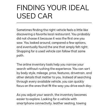
FINDING YOUR IDEAL
USED CAR
Sometimes finding the right vehicle feels a little like
discovering a favorite local restaurant. You probably
did not choose it because it was the first one you
saw. You looked around, compared a few options,
and eventually found the one that simply felt right.
Shopping for a used vehicle can follow that same
path.
The online inventory tools help you narrow your
search without rushing the experience. You can sort
by body style, mileage, price, features, drivetrain, and
other details that matter to you. Instead of searching
through every available vehicle, you can quickly
focus on the ones that fit the way you drive each day.
As you adjust your search, the inventory becomes
easier to explore. Looking for a vehicle with
smartphone connectivity, leather seating, towing