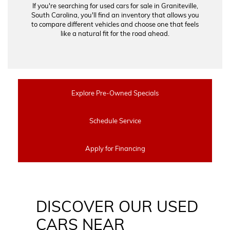
If you're searching for used cars for sale in Graniteville,
South Carolina, you'll find an inventory that allows you
to compare different vehicles and choose one that feels
like a natural fit for the road ahead.
Explore Pre-Owned Specials
Schedule Service
Apply for Financing
DISCOVER OUR USED
CARS NEAR