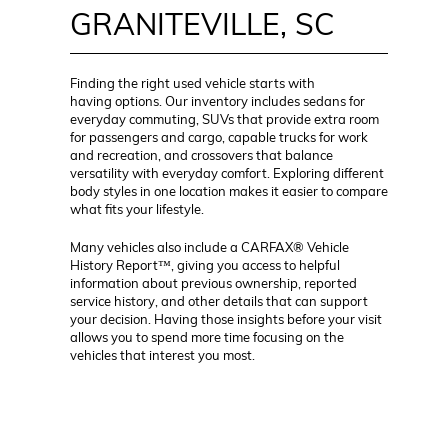
GRANITEVILLE, SC
Finding the right used vehicle starts with
having options. Our inventory includes sedans for
everyday commuting, SUVs that provide extra room
for passengers and cargo, capable trucks for work
and recreation, and crossovers that balance
versatility with everyday comfort. Exploring different
body styles in one location makes it easier to compare
what fits your lifestyle.
Many vehicles also include a CARFAX® Vehicle
History Report™, giving you access to helpful
information about previous ownership, reported
service history, and other details that can support
your decision. Having those insights before your visit
allows you to spend more time focusing on the
vehicles that interest you most.