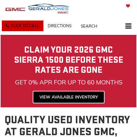
SAVED
CLICK TO CALL
DIRECTIONS
SEARCH
CLAIM YOUR 2026 GMC
SIERRA 1500 BEFORE THESE
RATES ARE GONE
GET 0% APR FOR UP TO 60 MONTHS
VIEW AVAILABLE INVENTORY
QUALITY USED INVENTORY
AT GERALD JONES GMC,