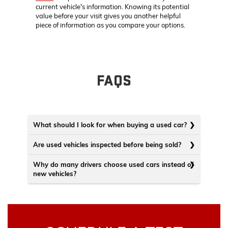
current vehicle's information. Knowing its potential
value before your visit gives you another helpful
piece of information as you compare your options.
FAQS
What should I look for when buying a used car?
Are used vehicles inspected before being sold?
Why do many drivers choose used cars instead of
new vehicles?