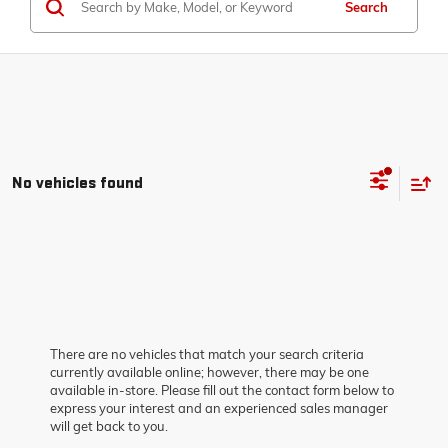
Search
No vehicles found
There are no vehicles that match your search criteria
currently available online; however, there may be one
available in-store. Please fill out the contact form below to
express your interest and an experienced sales manager
will get back to you.