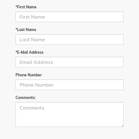
*First Name
*Last Name
*E-Mail Address
Phone Number
Comments: