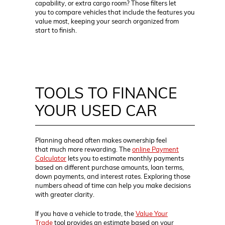
capability, or extra cargo room? Those filters let
you to compare vehicles that include the features you
value most, keeping your search organized from
start to finish.
TOOLS TO FINANCE
YOUR USED CAR
Planning ahead often makes ownership feel
that much more rewarding. The
online Payment
Calculator
lets you to estimate monthly payments
based on different purchase amounts, loan terms,
down payments, and interest rates. Exploring those
numbers ahead of time can help you make decisions
with greater clarity.
If you have a vehicle to trade, the
Value Your
Trade
tool provides an estimate based on your