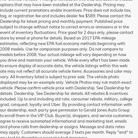
options that may have been installed at the Dealership. Pricing may
include current promotions and/or incentives. Price does not include tax,
tag, or registration fee and includes dealer fee $589. Please contact the
Dealership for latest pricing and monthly payment. Published price
subject to change without notice to correct errors or omissions or in the
event of inventory fluctuations. Price good for 2 days only, please contact
store by email or phone for details. Based on 2017 EPA mileage
estimates, reflecting new EPA fuel economy methods beginning with
2008 models. Use for comparison purposes only. Do not compare to
models before 2008. Your actual mileage will vary depending on how
you drive and maintain your vehicle. While every effort has been made
to ensure display of accurate data, the vehicle listings within this web
site may not reflect all accurate vehicle items. Accessories and color may
vary. All Inventory listed is subject to prior sale. The vehicle photo
displayed may be an example only. Vehicle Photos may not match exact
vehicle. Please confirm vehicle price with Dealership. See Dealership for
details. Dealership. See Dealership for details. All rebates & incentives
included. Up to and including std rate, consumer rebate, military, college
grad, conquest, loyalty and Uber. By providing contact information with
our dealership, each party give permission to Gerald Jones Auto Group
to enroll them in the VIP Club. Buyer(s), shoppers, and service customers,
agree to receive automated informational and marketing text, emails
and phone calls from dealership or assigns. Message and data rates
may apply. Customers should average 3 texts per month. Reply "end" to
any text to discontinue receiving text messages.