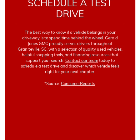
SCHEDULE A TEST
DRIVE
The best way to know if a vehicle belongs in your
driveway is to spend time behind the wheel. Gerald
Jones GMC proudly serves drivers throughout
Graniteville, SC, with a selection of quality used vehicles,
helpful shopping tools, and financing resources that
support your search.
Contact our team
today to
schedule a test drive and discover which vehicle feels
right for your next chapter.
*Source:
ConsumerReports
.