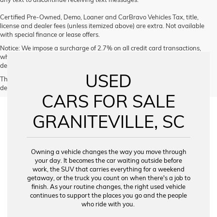
Certified Pre-Owned, Demo, Loaner and CarBravo Vehicles Tax, title,
license and dealer fees (unless itemized above) are extra. Not available
with special finance or lease offers.
Notice: We impose a surcharge of 2.7% on all credit card transactions,
which is not greater than our cost of acceptance. We do not surcharge
debit cards or cash payments.
USED
The Manufacturer's Suggested Retail Price excludes tax, title, license,
dealer fees and optional equipment. Dealer sets final price.
CARS FOR SALE
GRANITEVILLE, SC
Owning a vehicle changes the way you move through
your day. It becomes the car waiting outside before
work, the SUV that carries everything for a weekend
getaway, or the truck you count on when there's a job to
finish. As your routine changes, the right used vehicle
continues to support the places you go and the people
who ride with you.