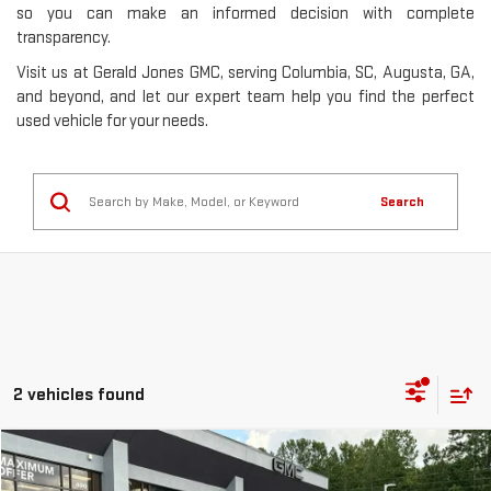
so you can make an informed decision with complete
transparency.
Visit us at Gerald Jones GMC, serving Columbia, SC, Augusta, GA,
and beyond, and let our expert team help you find the perfect
used vehicle for your needs.
Search
2 vehicles found
Compare Vehicle
$19,244
USED
2018
FORD EXPLORER
XLT