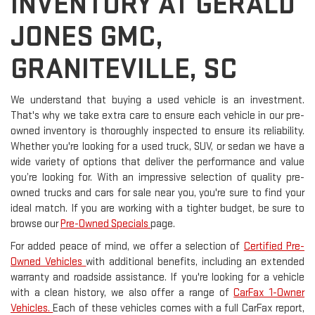
INVENTORY AT GERALD
JONES GMC,
GRANITEVILLE, SC
We understand that buying a used vehicle is an investment.
That's why we take extra care to ensure each vehicle in our pre-
owned inventory is thoroughly inspected to ensure its reliability.
Whether you're looking for a used truck, SUV, or sedan we have a
wide variety of options that deliver the performance and value
you’re looking for. With an impressive selection of quality pre-
owned trucks and cars for sale near you, you're sure to find your
ideal match. If you are working with a tighter budget, be sure to
browse our
Pre-Owned Specials
page.
For added peace of mind, we offer a selection of
Certified Pre-
Owned Vehicles
with additional benefits, including an extended
warranty and roadside assistance. If you're looking for a vehicle
with a clean history, we also offer a range of
CarFax 1-Owner
Vehicles.
Each of these vehicles comes with a full CarFax report,