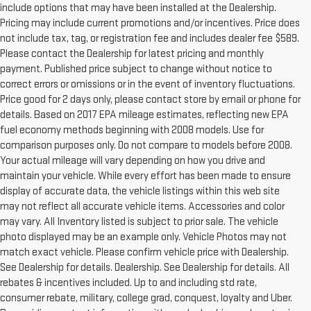
include options that may have been installed at the Dealership.
Pricing may include current promotions and/or incentives. Price does
not include tax, tag, or registration fee and includes dealer fee $589.
Please contact the Dealership for latest pricing and monthly
payment. Published price subject to change without notice to
correct errors or omissions or in the event of inventory fluctuations.
Price good for 2 days only, please contact store by email or phone for
details. Based on 2017 EPA mileage estimates, reflecting new EPA
fuel economy methods beginning with 2008 models. Use for
comparison purposes only. Do not compare to models before 2008.
Your actual mileage will vary depending on how you drive and
maintain your vehicle. While every effort has been made to ensure
display of accurate data, the vehicle listings within this web site
may not reflect all accurate vehicle items. Accessories and color
may vary. All Inventory listed is subject to prior sale. The vehicle
photo displayed may be an example only. Vehicle Photos may not
match exact vehicle. Please confirm vehicle price with Dealership.
See Dealership for details. Dealership. See Dealership for details. All
rebates & incentives included. Up to and including std rate,
consumer rebate, military, college grad, conquest, loyalty and Uber.