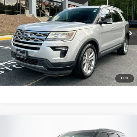
SALE PRICE
Price Drop
VIN:
1FM5K7D82JGC12265
Stock:
620786D
Model:
K7D
67,377 mi
Ext.
Int.
Less
Retail Price:
$18,655
Dealer Fee:
$589
Sale Price:
$19,244
CLICK TO CALL
1
/
28
Compare Vehicle
$19,579
USED
2018
FORD EXPLORER
LIMITED
SALE PRICE