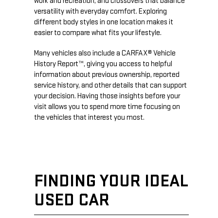
work and recreation, and crossovers that balance
versatility with everyday comfort. Exploring
different body styles in one location makes it
easier to compare what fits your lifestyle.
Many vehicles also include a CARFAX® Vehicle
History Report™, giving you access to helpful
information about previous ownership, reported
service history, and other details that can support
your decision. Having those insights before your
visit allows you to spend more time focusing on
the vehicles that interest you most.
FINDING YOUR IDEAL
USED CAR