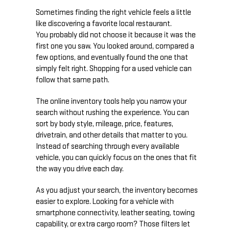
Sometimes finding the right vehicle feels a little
like discovering a favorite local restaurant.
You probably did not choose it because it was the
first one you saw. You looked around, compared a
few options, and eventually found the one that
simply felt right. Shopping for a used vehicle can
follow that same path.
The online inventory tools help you narrow your
search without rushing the experience. You can
sort by body style, mileage, price, features,
drivetrain, and other details that matter to you.
Instead of searching through every available
vehicle, you can quickly focus on the ones that fit
the way you drive each day.
As you adjust your search, the inventory becomes
easier to explore. Looking for a vehicle with
smartphone connectivity, leather seating, towing
capability, or extra cargo room? Those filters let