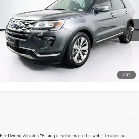
Price Drop
VIN:
1FM5K7F80JGB67548
Stock:
118355A
Model:
K7F
82,026 mi
Ext.
Int.
Less
Dealer Fee:
$589
Sale Price:
$19,579
CLICK TO CALL
1
/
27
Pre-Owned Vehicles *Pricing of vehicles on this web site does not