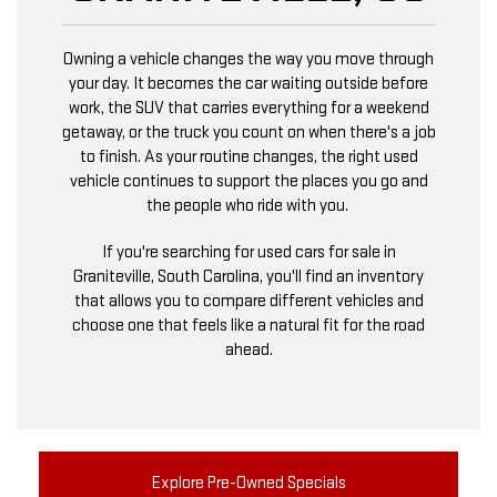
Owning a vehicle changes the way you move through
your day. It becomes the car waiting outside before
work, the SUV that carries everything for a weekend
getaway, or the truck you count on when there's a job
to finish. As your routine changes, the right used
vehicle continues to support the places you go and
the people who ride with you.
If you're searching for used cars for sale in
Graniteville, South Carolina, you'll find an inventory
that allows you to compare different vehicles and
choose one that feels like a natural fit for the road
ahead.
Explore Pre-Owned Specials