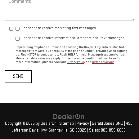
I consent to receive marketing text messages
I consent to receive informational/transactional text messages
By providing my phone number and checking the Box/es, I agree to related text
messages from Gerald Jones GMC at the phone number I provided when signing
up. Reply STOP to unsubscribe, Reply HELP for help. Message frequency varies.
Message & data rates may apply. Consent is not a condition of purchase. For
more information, please review our
Privacy Policy
and
Terms of Service
.
Copyright © 2026
by
DealerOn
|
Sitemap
|
Privacy
| Gerald Jones GMC
|
490
Jefferson Davis Hwy,
Graniteville,
SC
29829
| Sales:
803-859-6080