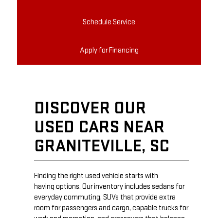
Schedule Service
Apply for Financing
DISCOVER OUR
USED CARS NEAR
GRANITEVILLE, SC
Finding the right used vehicle starts with
having options. Our inventory includes sedans for
everyday commuting, SUVs that provide extra
room for passengers and cargo, capable trucks for