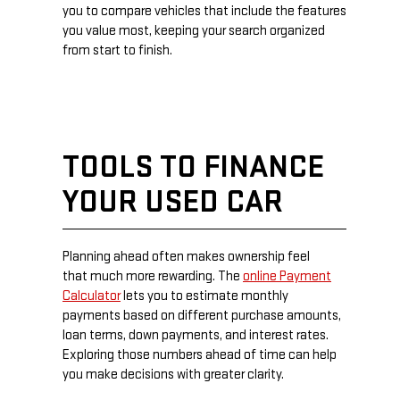
you to compare vehicles that include the features
you value most, keeping your search organized
from start to finish.
TOOLS TO FINANCE
YOUR USED CAR
Planning ahead often makes ownership feel
that much more rewarding. The
online Payment
Calculator
lets you to estimate monthly
payments based on different purchase amounts,
loan terms, down payments, and interest rates.
Exploring those numbers ahead of time can help
you make decisions with greater clarity.