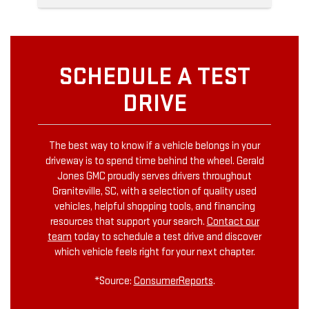
SCHEDULE A TEST
DRIVE
The best way to know if a vehicle belongs in your
driveway is to spend time behind the wheel. Gerald
Jones GMC proudly serves drivers throughout
Graniteville, SC, with a selection of quality used
vehicles, helpful shopping tools, and financing
resources that support your search.
Contact our
team
today to schedule a test drive and discover
which vehicle feels right for your next chapter.
*Source:
ConsumerReports
.