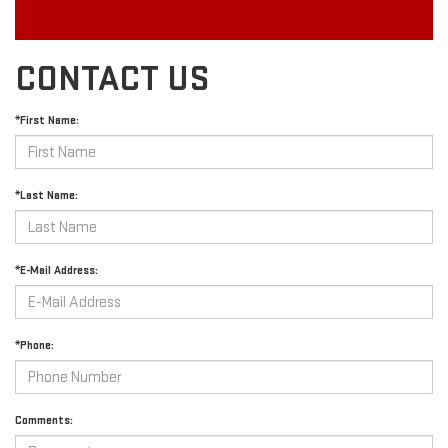
CONTACT US
*First Name:
*Last Name:
*E-Mail Address:
*Phone:
Comments: