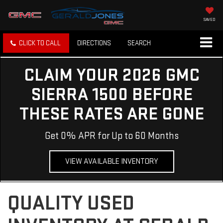
SAVED
CLICK TO CALL
DIRECTIONS
SEARCH
CLAIM YOUR 2026 GMC
SIERRA 1500 BEFORE
THESE RATES ARE GONE
Get 0% APR for Up to 60 Months
VIEW AVAILABLE INVENTORY
QUALITY USED