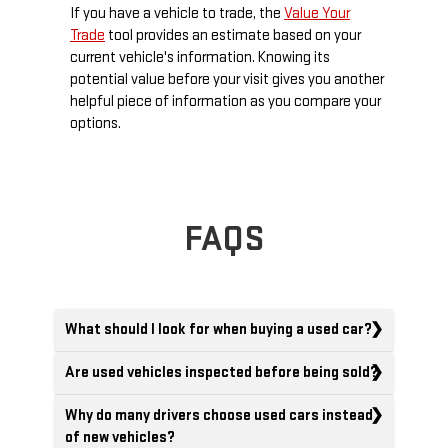
If you have a vehicle to trade, the
Value Your
Trade
tool provides an estimate based on your
current vehicle's information. Knowing its
potential value before your visit gives you another
helpful piece of information as you compare your
options.
FAQS
What should I look for when buying a used car?
Are used vehicles inspected before being sold?
Why do many drivers choose used cars instead
of new vehicles?