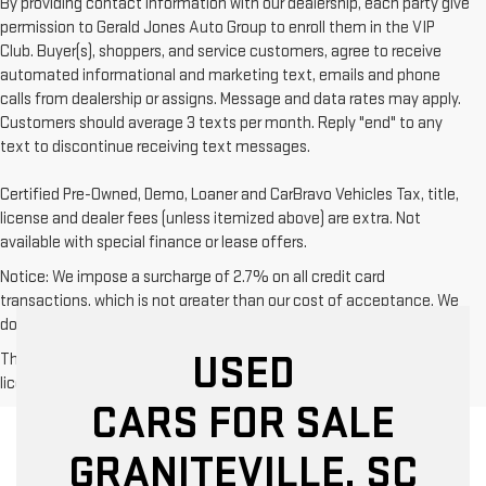
By providing contact information with our dealership, each party give
permission to Gerald Jones Auto Group to enroll them in the VIP
Club. Buyer(s), shoppers, and service customers, agree to receive
automated informational and marketing text, emails and phone
calls from dealership or assigns. Message and data rates may apply.
Customers should average 3 texts per month. Reply "end" to any
text to discontinue receiving text messages.
Certified Pre-Owned, Demo, Loaner and CarBravo Vehicles Tax, title,
license and dealer fees (unless itemized above) are extra. Not
available with special finance or lease offers.
Notice: We impose a surcharge of 2.7% on all credit card
transactions, which is not greater than our cost of acceptance. We
do not surcharge debit cards or cash payments.
USED
The Manufacturer's Suggested Retail Price excludes tax, title,
license, dealer fees and optional equipment. Dealer sets final price.
CARS FOR SALE
GRANITEVILLE, SC