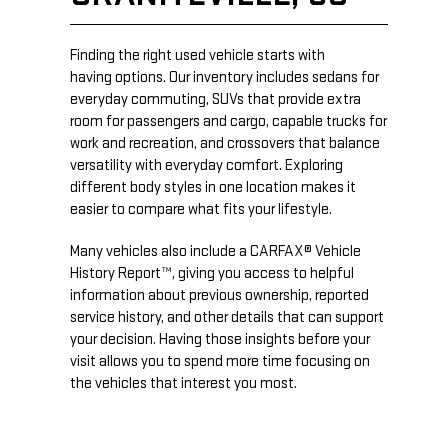
Finding the right used vehicle starts with
having options. Our inventory includes sedans for
everyday commuting, SUVs that provide extra
room for passengers and cargo, capable trucks for
work and recreation, and crossovers that balance
versatility with everyday comfort. Exploring
different body styles in one location makes it
easier to compare what fits your lifestyle.
Many vehicles also include a CARFAX® Vehicle
History Report™, giving you access to helpful
information about previous ownership, reported
service history, and other details that can support
your decision. Having those insights before your
visit allows you to spend more time focusing on
the vehicles that interest you most.