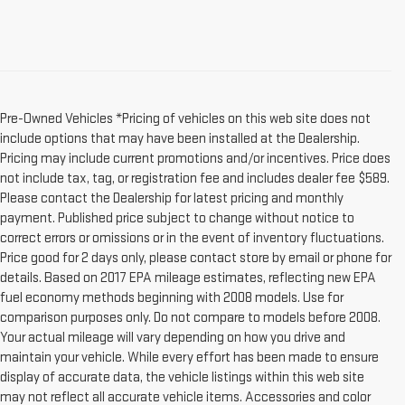
Pre-Owned Vehicles *Pricing of vehicles on this web site does not
include options that may have been installed at the Dealership.
Pricing may include current promotions and/or incentives. Price does
not include tax, tag, or registration fee and includes dealer fee $589.
Please contact the Dealership for latest pricing and monthly
payment. Published price subject to change without notice to
correct errors or omissions or in the event of inventory fluctuations.
Price good for 2 days only, please contact store by email or phone for
details. Based on 2017 EPA mileage estimates, reflecting new EPA
fuel economy methods beginning with 2008 models. Use for
comparison purposes only. Do not compare to models before 2008.
Your actual mileage will vary depending on how you drive and
maintain your vehicle. While every effort has been made to ensure
display of accurate data, the vehicle listings within this web site
may not reflect all accurate vehicle items. Accessories and color