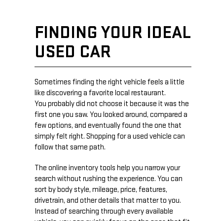
FINDING YOUR IDEAL
USED CAR
Sometimes finding the right vehicle feels a little
like discovering a favorite local restaurant.
You probably did not choose it because it was the
first one you saw. You looked around, compared a
few options, and eventually found the one that
simply felt right. Shopping for a used vehicle can
follow that same path.
The online inventory tools help you narrow your
search without rushing the experience. You can
sort by body style, mileage, price, features,
drivetrain, and other details that matter to you.
Instead of searching through every available