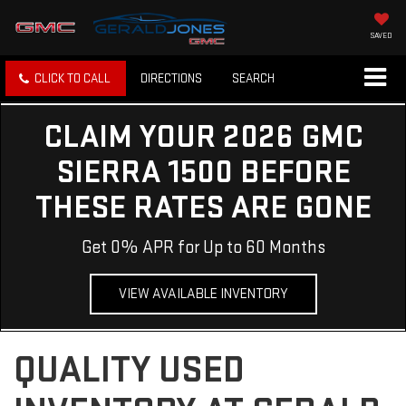
SAVED
CLICK TO CALL
DIRECTIONS
SEARCH
CLAIM YOUR 2026 GMC
SIERRA 1500 BEFORE
THESE RATES ARE GONE
Get 0% APR for Up to 60 Months
VIEW AVAILABLE INVENTORY
QUALITY USED