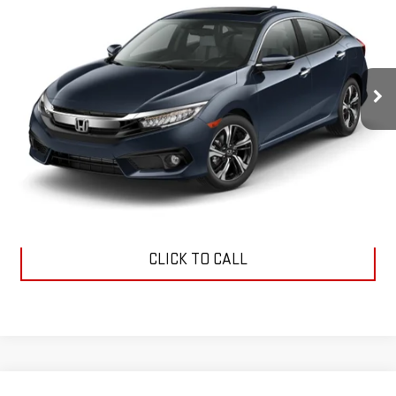
Price Drop
VIN:
19XFC1F91HE009970
Stock:
118914A
Model:
FC1F9HKNW
$14,979
SALE PRICE
167,452 mi
Ext.
Int.
Less
Dealer Fee:
$589
Sale Price:
$14,979
CLICK TO CALL
Compare Vehicle