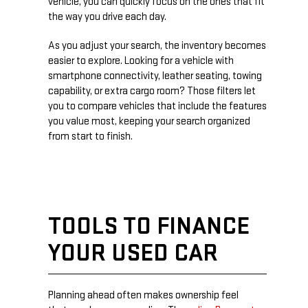
vehicle, you can quickly focus on the ones that fit
the way you drive each day.
As you adjust your search, the inventory becomes
easier to explore. Looking for a vehicle with
smartphone connectivity, leather seating, towing
capability, or extra cargo room? Those filters let
you to compare vehicles that include the features
you value most, keeping your search organized
from start to finish.
TOOLS TO FINANCE
YOUR USED CAR
Planning ahead often makes ownership feel