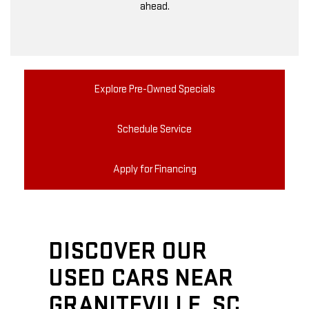
ahead.
Explore Pre-Owned Specials
Schedule Service
Apply for Financing
DISCOVER OUR
USED CARS NEAR
GRANITEVILLE, SC