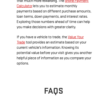
that much more rewarding. The
online Payment
Calculator
lets you to estimate monthly
payments based on different purchase amounts,
loan terms, down payments, and interest rates.
Exploring those numbers ahead of time can help
you make decisions with greater clarity.
If you have a vehicle to trade, the
Value Your
Trade
tool provides an estimate based on your
current vehicle's information. Knowing its
potential value before your visit gives you another
helpful piece of information as you compare your
options.
FAQS