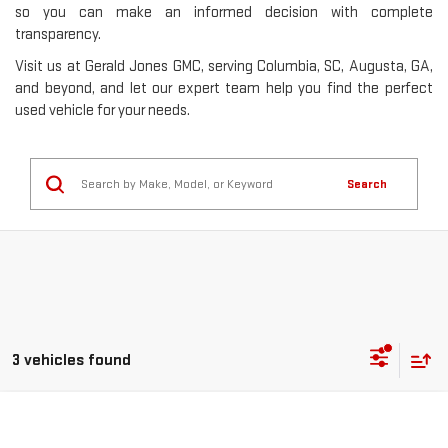
so you can make an informed decision with complete
transparency.
Visit us at Gerald Jones GMC, serving Columbia, SC, Augusta, GA,
and beyond, and let our expert team help you find the perfect
used vehicle for your needs.
Search
3 vehicles found
Compare Vehicle
USED
2017
HONDA CIVIC
TOURING
BUY
FINANCE