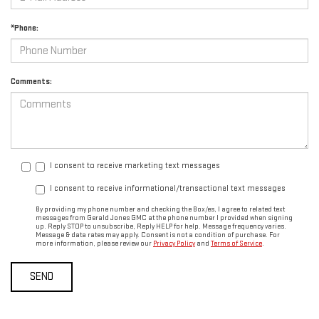
*Phone:
Comments:
I consent to receive marketing text messages
I consent to receive informational/transactional text messages
By providing my phone number and checking the Box/es, I agree to related text
messages from Gerald Jones GMC at the phone number I provided when signing
up. Reply STOP to unsubscribe, Reply HELP for help. Message frequency varies.
Message & data rates may apply. Consent is not a condition of purchase. For
more information, please review our
Privacy Policy
and
Terms of Service
.