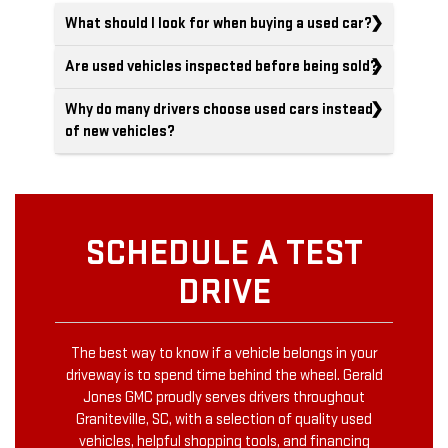
What should I look for when buying a used car?
Are used vehicles inspected before being sold?
Why do many drivers choose used cars instead
of new vehicles?
SCHEDULE A TEST
DRIVE
The best way to know if a vehicle belongs in your
driveway is to spend time behind the wheel. Gerald
Jones GMC proudly serves drivers throughout
Graniteville, SC, with a selection of quality used
vehicles, helpful shopping tools, and financing