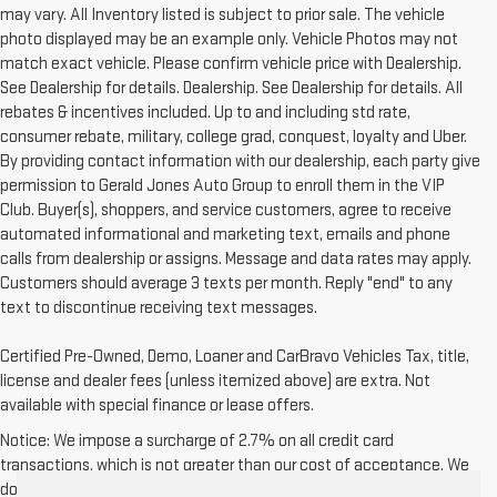
may vary. All Inventory listed is subject to prior sale. The vehicle
photo displayed may be an example only. Vehicle Photos may not
match exact vehicle. Please confirm vehicle price with Dealership.
See Dealership for details. Dealership. See Dealership for details. All
rebates & incentives included. Up to and including std rate,
consumer rebate, military, college grad, conquest, loyalty and Uber.
By providing contact information with our dealership, each party give
permission to Gerald Jones Auto Group to enroll them in the VIP
Club. Buyer(s), shoppers, and service customers, agree to receive
automated informational and marketing text, emails and phone
calls from dealership or assigns. Message and data rates may apply.
Customers should average 3 texts per month. Reply "end" to any
text to discontinue receiving text messages.
Certified Pre-Owned, Demo, Loaner and CarBravo Vehicles Tax, title,
license and dealer fees (unless itemized above) are extra. Not
available with special finance or lease offers.
Notice: We impose a surcharge of 2.7% on all credit card
transactions, which is not greater than our cost of acceptance. We
do not surcharge debit cards or cash payments.