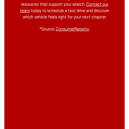
resources that support your search.
Contact our
team
today to schedule a test drive and discover
which vehicle feels right for your next chapter.
*Source:
ConsumerReports
.