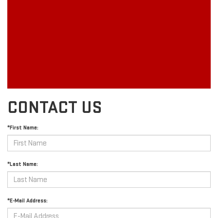
CONTACT US
*First Name:
*Last Name:
*E-Mail Address: