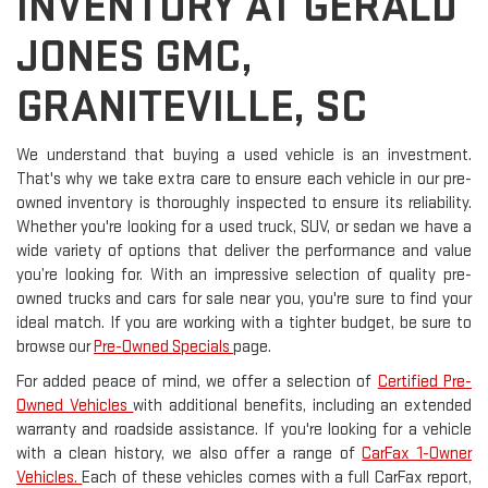
INVENTORY AT GERALD
JONES GMC,
GRANITEVILLE, SC
We understand that buying a used vehicle is an investment.
That's why we take extra care to ensure each vehicle in our pre-
owned inventory is thoroughly inspected to ensure its reliability.
Whether you're looking for a used truck, SUV, or sedan we have a
wide variety of options that deliver the performance and value
you’re looking for. With an impressive selection of quality pre-
owned trucks and cars for sale near you, you're sure to find your
ideal match. If you are working with a tighter budget, be sure to
browse our
Pre-Owned Specials
page.
For added peace of mind, we offer a selection of
Certified Pre-
Owned Vehicles
with additional benefits, including an extended
warranty and roadside assistance. If you're looking for a vehicle
with a clean history, we also offer a range of
CarFax 1-Owner
Vehicles.
Each of these vehicles comes with a full CarFax report,