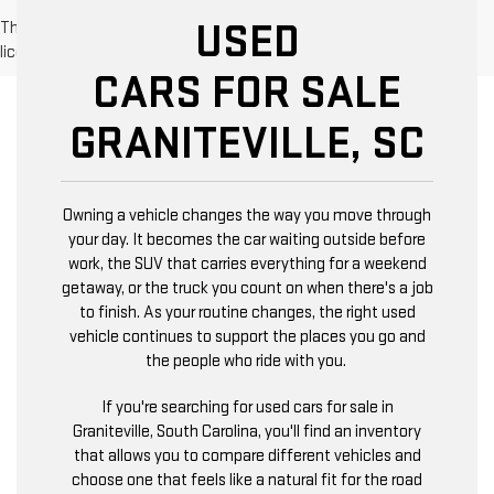
USED
The Manufacturer's Suggested Retail Price excludes tax, title,
license, dealer fees and optional equipment. Dealer sets final price.
CARS FOR SALE
GRANITEVILLE, SC
Owning a vehicle changes the way you move through
your day. It becomes the car waiting outside before
work, the SUV that carries everything for a weekend
getaway, or the truck you count on when there's a job
to finish. As your routine changes, the right used
vehicle continues to support the places you go and
the people who ride with you.
If you're searching for used cars for sale in
Graniteville, South Carolina, you'll find an inventory
that allows you to compare different vehicles and
choose one that feels like a natural fit for the road