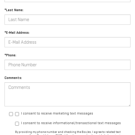
*Last Name:
*E-Mail Address:
*Phone:
Comments:
I consent to receive marketing text messages
I consent to receive informational/transactional text messages
By providing my phone number and checking the Box/es, I agree to related text