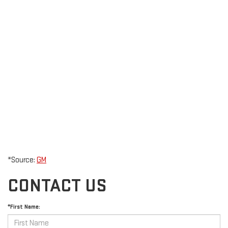
*Source:
GM
CONTACT US
*First Name: