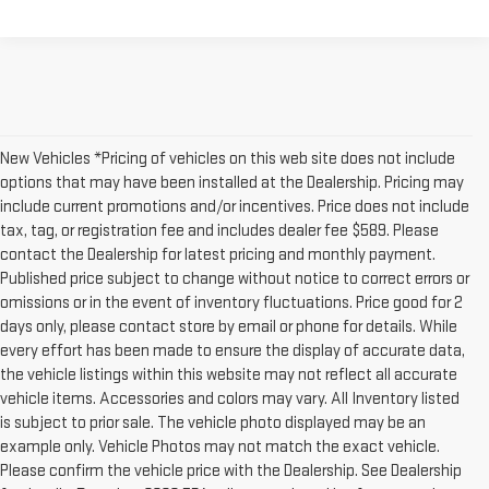
New Vehicles *Pricing of vehicles on this web site does not include
options that may have been installed at the Dealership. Pricing may
include current promotions and/or incentives. Price does not include
tax, tag, or registration fee and includes dealer fee $589. Please
contact the Dealership for latest pricing and monthly payment.
Published price subject to change without notice to correct errors or
omissions or in the event of inventory fluctuations. Price good for 2
days only, please contact store by email or phone for details. While
every effort has been made to ensure the display of accurate data,
the vehicle listings within this website may not reflect all accurate
vehicle items. Accessories and colors may vary. All Inventory listed
is subject to prior sale. The vehicle photo displayed may be an
example only. Vehicle Photos may not match the exact vehicle.
Please confirm the vehicle price with the Dealership. See Dealership