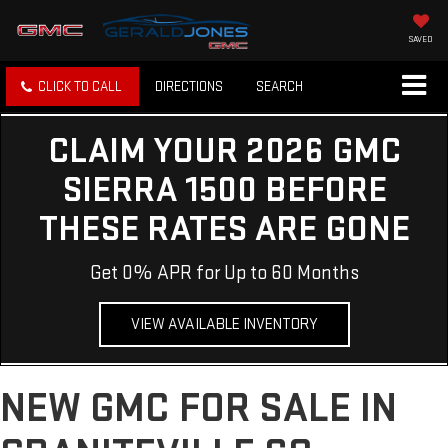
SAVED
CLICK TO CALL
DIRECTIONS
SEARCH
CLAIM YOUR 2026 GMC
SIERRA 1500 BEFORE
THESE RATES ARE GONE
Get 0% APR for Up to 60 Months
VIEW AVAILABLE INVENTORY
NEW GMC FOR SALE IN