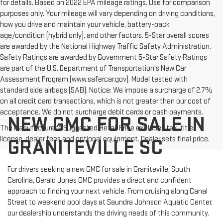
for details. Based on 2022 EPA mileage ratings. Use for comparison
purposes only. Your mileage will vary depending on driving conditions,
how you drive and maintain your vehicle, battery-pack
age/condition (hybrid only), and other factors. 5-Star overall scores
are awarded by the National Highway Traffic Safety Administration.
Safety Ratings are awarded by Government 5-Star Safety Ratings
are part of the U.S. Department of Transportation's New Car
Assessment Program (www.safercar.gov). Model tested with
standard side airbags (SAB). Notice: We impose a surcharge of 2.7%
on all credit card transactions, which is not greater than our cost of
acceptance. We do not surcharge debit cards or cash payments.
NEW GMC FOR SALE IN
The Manufacturer's Suggested Retail Price excludes tax, title,
license, dealer fees and optional equipment. Dealer sets final price.
GRANITEVILLE SC
For drivers seeking a new GMC for sale in Graniteville, South
Carolina, Gerald Jones GMC provides a direct and confident
approach to finding your next vehicle. From cruising along Canal
Street to weekend pool days at Saundra Johnson Aquatic Center,
our dealership understands the driving needs of this community.