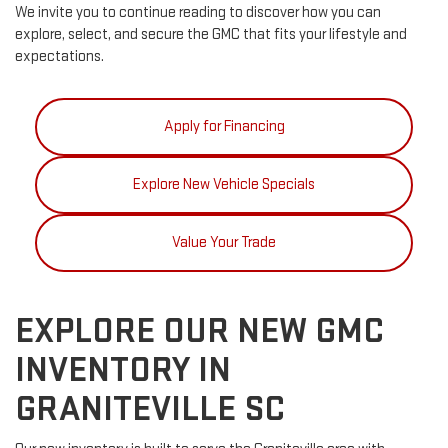
We invite you to continue reading to discover how you can
explore, select, and secure the GMC that fits your lifestyle and
expectations.
Apply for Financing
Explore New Vehicle Specials
Value Your Trade
EXPLORE OUR NEW GMC
INVENTORY IN
GRANITEVILLE SC