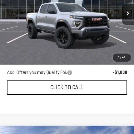
Ext.
Int.
In Stock
Less
MSRP:
$46,483
Gerald Jones Discounts:
-$1,279
Dealer Fee:
+$589
1
/
48
Sale Price:
$45,793
Add. Offers you may Qualify For:
-$1,000
CLICK TO CALL
Compare Vehicle