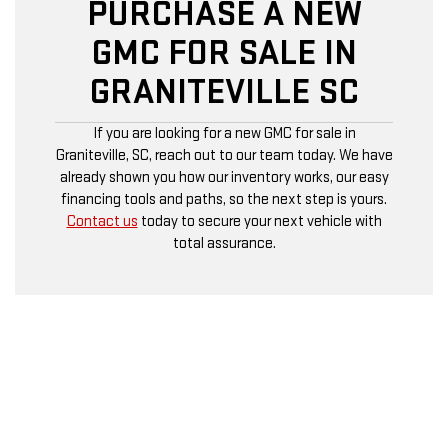
PURCHASE A NEW
GMC FOR SALE IN
GRANITEVILLE SC
If you are looking for a new GMC for sale in
Graniteville, SC, reach out to our team today. We have
already shown you how our inventory works, our easy
financing tools and paths, so the next step is yours.
Contact us
today to secure your next vehicle with
total assurance.