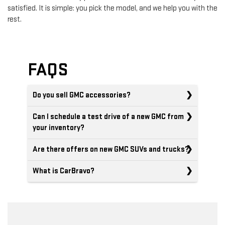
satisfied. It is simple: you pick the model, and we help you with the
rest.
FAQS
Do you sell GMC accessories?
Can I schedule a test drive of a new GMC from
your inventory?
Are there offers on new GMC SUVs and trucks?
What is CarBravo?