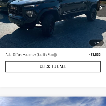
Ext.
Int.
Courtesy Transportation Unit
Less
MSRP:
$46,359
Gerald Jones Discounts:
-$6,000
Dealer Fee:
+$589
1
/
51
Sale Price:
$40,948
Add. Offers you may Qualify For:
-$1,000
CLICK TO CALL
Compare Vehicle