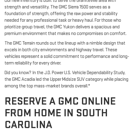
Our new inventory is built to serve the Graniteville area with
strength and versatility. The GMC Sierra 1500 serves as a
foundation of strength, offering the raw power and stability
needed for any professional task or heavy haul. For those who
prioritize group travel, the GMC Yukon delivers a spacious and
premium environment that makes no compromises on comfort.
The GMC Terrain rounds out the lineup with a nimble design that
excels in both city environments and highway travel. These
vehicles represent a solid commitment to performance and long-
term reliability for every driver.
Did you know? In the J.D. Power U.S. Vehicle Dependability Study,
the GMC Acadia led the Upper Midsize SUV category while placing
among the top mass-market brands overall.*
RESERVE A GMC ONLINE
FROM HOME IN SOUTH
CAROLINA