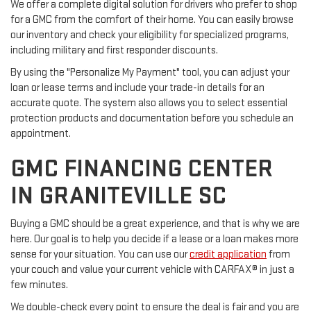
We offer a complete digital solution for drivers who prefer to shop
for a GMC from the comfort of their home. You can easily browse
our inventory and check your eligibility for specialized programs,
including military and first responder discounts.
By using the "Personalize My Payment" tool, you can adjust your
loan or lease terms and include your trade-in details for an
accurate quote. The system also allows you to select essential
protection products and documentation before you schedule an
appointment.
GMC FINANCING CENTER
IN GRANITEVILLE SC
Buying a GMC should be a great experience, and that is why we are
here. Our goal is to help you decide if a lease or a loan makes more
sense for your situation. You can use our
credit application
from
your couch and value your current vehicle with CARFAX® in just a
few minutes.
We double-check every point to ensure the deal is fair and you are