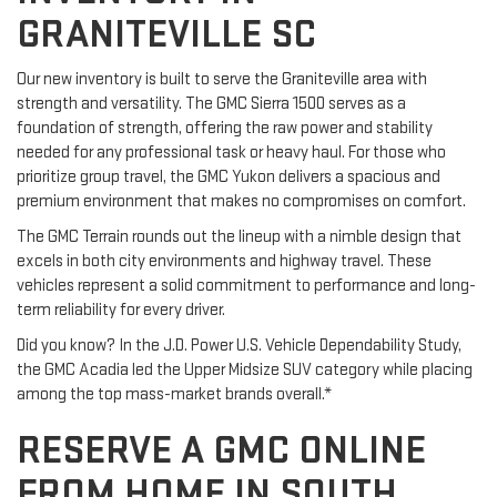
GRANITEVILLE SC
Our new inventory is built to serve the Graniteville area with
strength and versatility. The GMC Sierra 1500 serves as a
foundation of strength, offering the raw power and stability
needed for any professional task or heavy haul. For those who
prioritize group travel, the GMC Yukon delivers a spacious and
premium environment that makes no compromises on comfort.
The GMC Terrain rounds out the lineup with a nimble design that
excels in both city environments and highway travel. These
vehicles represent a solid commitment to performance and long-
term reliability for every driver.
Did you know? In the J.D. Power U.S. Vehicle Dependability Study,
the GMC Acadia led the Upper Midsize SUV category while placing
among the top mass-market brands overall.*
RESERVE A GMC ONLINE
FROM HOME IN SOUTH