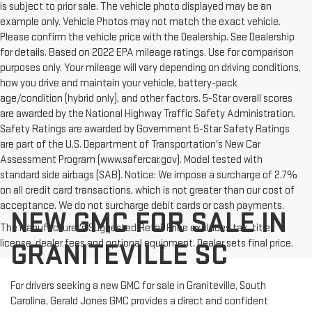
is subject to prior sale. The vehicle photo displayed may be an
example only. Vehicle Photos may not match the exact vehicle.
Please confirm the vehicle price with the Dealership. See Dealership
for details. Based on 2022 EPA mileage ratings. Use for comparison
purposes only. Your mileage will vary depending on driving conditions,
how you drive and maintain your vehicle, battery-pack
age/condition (hybrid only), and other factors. 5-Star overall scores
are awarded by the National Highway Traffic Safety Administration.
Safety Ratings are awarded by Government 5-Star Safety Ratings
are part of the U.S. Department of Transportation's New Car
Assessment Program (www.safercar.gov). Model tested with
standard side airbags (SAB). Notice: We impose a surcharge of 2.7%
on all credit card transactions, which is not greater than our cost of
acceptance. We do not surcharge debit cards or cash payments.
NEW GMC FOR SALE IN
The Manufacturer's Suggested Retail Price excludes tax, title,
license, dealer fees and optional equipment. Dealer sets final price.
GRANITEVILLE SC
For drivers seeking a new GMC for sale in Graniteville, South
Carolina, Gerald Jones GMC provides a direct and confident