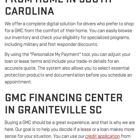
CAROLINA
We offer a complete digital solution for drivers who prefer to shop
for a GMC from the comfort of their home. You can easily browse
our inventory and check your eligibility for specialized programs,
including military and first responder discounts.
By using the "Personalize My Payment" tool, you can adjust your
loan or lease terms and include your trade-in details for an
accurate quote. The system also allows you to select essential
protection products and documentation before you schedule an
appointment.
GMC FINANCING CENTER
IN GRANITEVILLE SC
Buying a GMC should be a great experience, and that is why we are
here. Our goal is to help you decide if a lease or a loan makes more
sense for your situation. You can use our
credit application
from