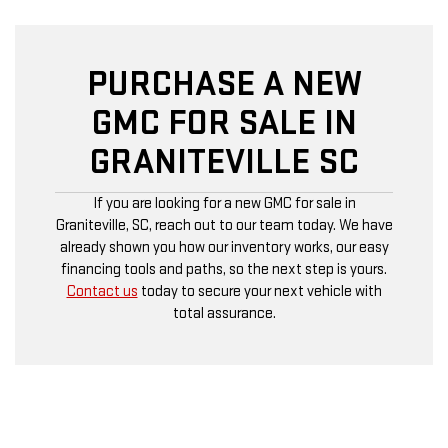
PURCHASE A NEW
GMC FOR SALE IN
GRANITEVILLE SC
If you are looking for a new GMC for sale in
Graniteville, SC, reach out to our team today. We have
already shown you how our inventory works, our easy
financing tools and paths, so the next step is yours.
Contact us
today to secure your next vehicle with
total assurance.