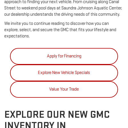
approach to finding your next vehicle. From cruising along Canal
Street to weekend pool days at Saundra Johnson Aquatic Center,
our dealership understands the driving needs of this community.
We invite you to continue reading to discover how you can
explore, select, and secure the GMC that fits your lifestyle and
expectations.
Apply for Financing
Explore New Vehicle Specials
Value Your Trade
EXPLORE OUR NEW GMC
INVENTORY IN