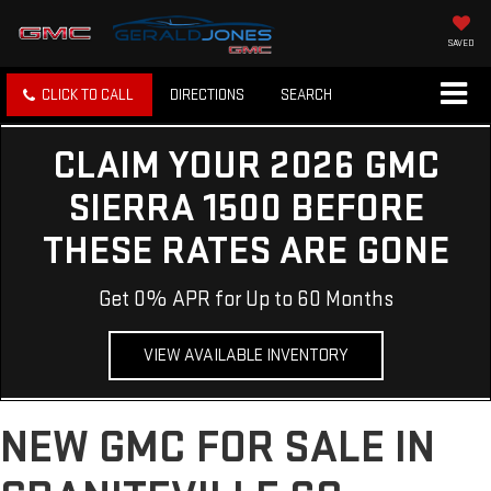
SAVED
CLICK TO CALL
DIRECTIONS
SEARCH
CLAIM YOUR 2026 GMC
SIERRA 1500 BEFORE
THESE RATES ARE GONE
Get 0% APR for Up to 60 Months
VIEW AVAILABLE INVENTORY
NEW GMC FOR SALE IN