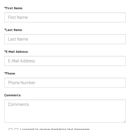
*First Name:
*Last Name:
*E-Mail Address:
*Phone:
Comments:
I consent to receive marketing text messages