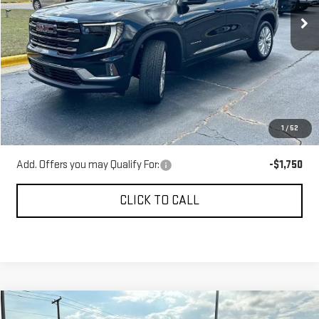
Ext.
Int.
Courtesy Transportation Unit
Less
MSRP:
$49,525
Gerald Jones Discounts:
-$6,000
Dealer Fee:
+$589
1
/
52
Sale Price:
$44,114
Add. Offers you may Qualify For:
-$1,750
CLICK TO CALL
Compare Vehicle