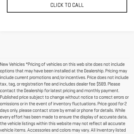
CLICK TO CALL
New Vehicles *Pricing of vehicles on this web site does not include
options that may have been installed at the Dealership. Pricing may
include current promotions and/or incentives. Price does not include
tax, tag, or registration fee and includes dealer fee $589. Please
contact the Dealership for latest pricing and monthly payment.
Published price subject to change without notice to correct errors or
omissions or in the event of inventory fluctuations. Price good for 2
days only, please contact store by email or phone for details. While
every effort has been made to ensure the display of accurate data,
the vehicle listings within this website may not reflect all accurate
vehicle items. Accessories and colors may vary. All Inventory listed