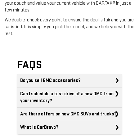
your couch and value your current vehicle with CARFAX® in just a
few minutes.
We double-check every point to ensure the deal is fair and you are
satisfied. It is simple: you pick the model, and we help you with the
rest.
FAQS
Do you sell GMC accessories?
Can I schedule a test drive of a new GMC from
your inventory?
Are there offers on new GMC SUVs and trucks?
What is CarBravo?