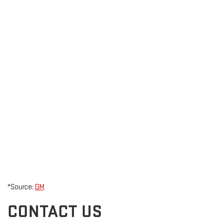
*Source:
GM
CONTACT US